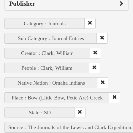
Publisher
Category : Journals
Sub Category : Journal Entries
Creator : Clark, William
People : Clark, William
Native Nation : Omaha Indians
Place : Bow (Little Bow, Petie Arc) Creek
State : SD
Source : The Journals of the Lewis and Clark Expedition