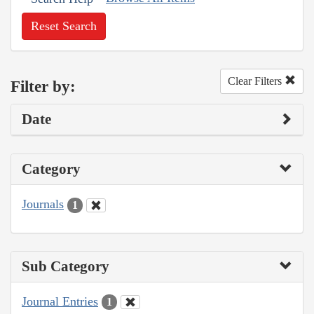
Reset Search
Clear Filters
Filter by:
Date
Category
Journals
1
Sub Category
Journal Entries
1