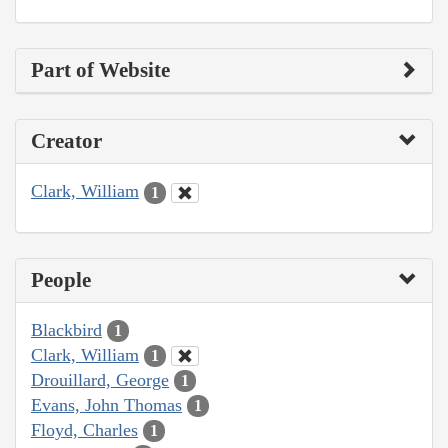
Part of Website
Creator
Clark, William
1
People
Blackbird
1
Clark, William
1
Drouillard, George
1
Evans, John Thomas
1
Floyd, Charles
1