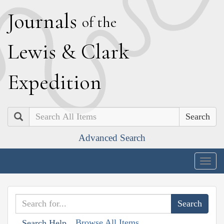
J
ournals
of the
L
ewis
&
C
lark
E
xpedition
Search
Advanced Search
Togg
navig
Browse All Items
Search Help