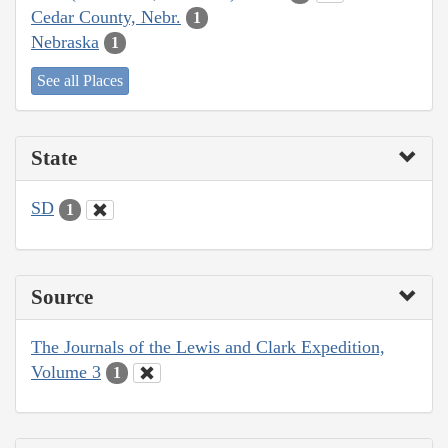
Cedar County, Nebr.
1
Nebraska
1
See all Places
State
SD
1
Source
The Journals of the Lewis and Clark Expedition,
Volume 3
1