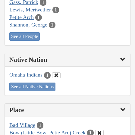
Gass, Patrick
1
Lewis, Meriwether
1
Petite Arch
1
Shannon, George
1
See all People
Native Nation
Omaha Indians
1
See all Native Nations
Place
Bad Village
1
Bow (Little Bow, Petie Arc) Creek
1