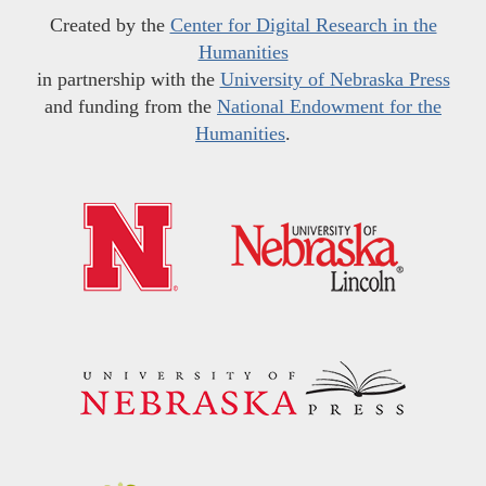
Created by the
Center for Digital Research in the
Humanities
in partnership with the
University of Nebraska Press
and funding from the
National Endowment for the
Humanities
.