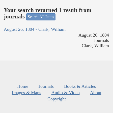
Your search returned 1 result from
journals
Search All Items
August 26, 1804 - Clark, William
August 26, 1804
Journals
Clark, William
Home
Journals
Books & Articles
Images & Maps
Audio & Video
About
Copyright