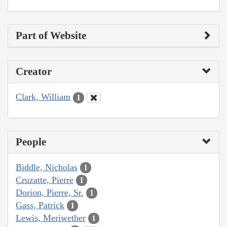
Part of Website
Creator
Clark, William
1
People
Biddle, Nicholas
1
Cruzatte, Pierre
1
Dorion, Pierre, Sr.
1
Gass, Patrick
1
Lewis, Meriwether
1