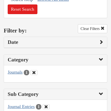
Reset Search
Clear Filters
Filter by:
Date
Category
Journals
1
Sub Category
Journal Entries
1