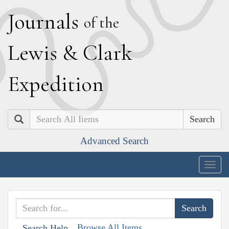
J
ournals
of the
L
ewis
&
C
lark
E
xpedition
Search
Advanced Search
Togg
navig
Browse All Items
Search Help