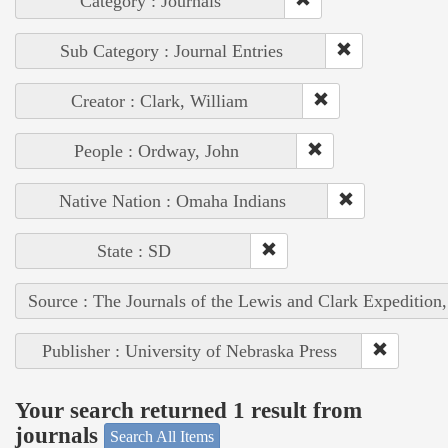
Category : Journals
Sub Category : Journal Entries
Creator : Clark, William
People : Ordway, John
Native Nation : Omaha Indians
State : SD
Source : The Journals of the Lewis and Clark Expedition
Publisher : University of Nebraska Press
Your search returned 1 result from
journals
Search All Items