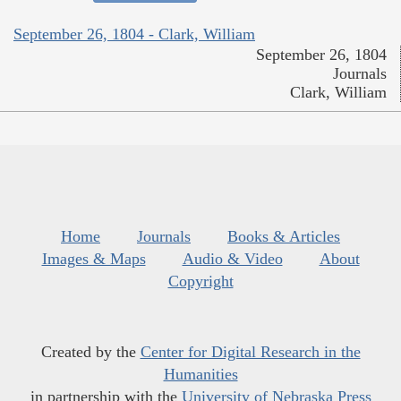
September 26, 1804 - Clark, William
September 26, 1804
Journals
Clark, William
Home
Journals
Books & Articles
Images & Maps
Audio & Video
About
Copyright
Created by the
Center for Digital Research in the
Humanities
in partnership with the
University of Nebraska Press