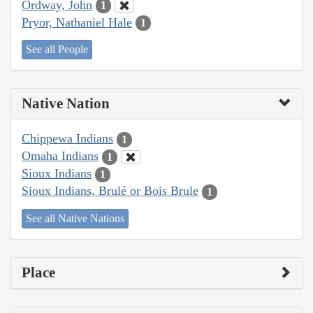
Ordway, John
1
Pryor, Nathaniel Hale
1
See all People
Native Nation
Chippewa Indians
1
Omaha Indians
1
Sioux Indians
1
Sioux Indians, Brulé or Bois Brule
1
See all Native Nations
Place