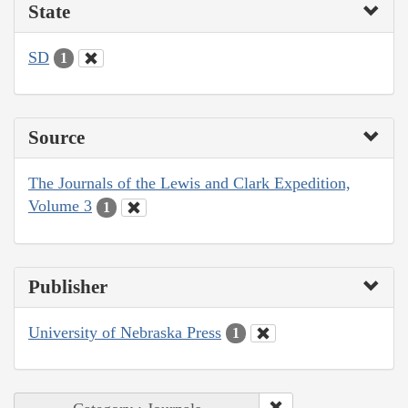
State
SD
1
Source
The Journals of the Lewis and Clark Expedition,
Volume 3
1
Publisher
University of Nebraska Press
1