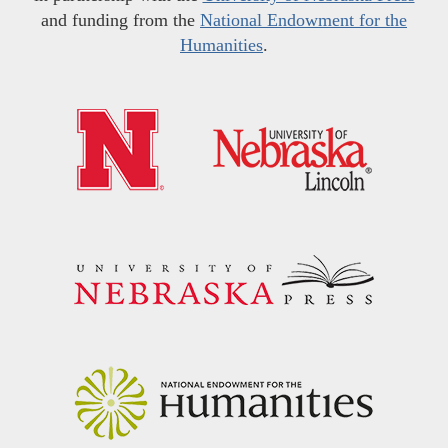
and funding from the
National Endowment for the
Humanities
.