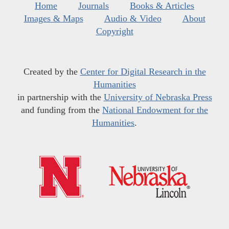
Home
Journals
Books & Articles
Images & Maps
Audio & Video
About
Copyright
Created by the
Center for Digital Research in the
Humanities
in partnership with the
University of Nebraska Press
and funding from the
National Endowment for the
Humanities
.