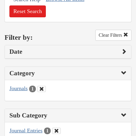
Reset Search
Clear Filters
Filter by:
Date
Category
Journals
1
Sub Category
Journal Entries
1