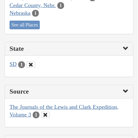
Cedar County, Nebr.
1
Nebraska
1
See all Places
State
SD
1
Source
The Journals of the Lewis and Clark Expedition,
Volume 3
1