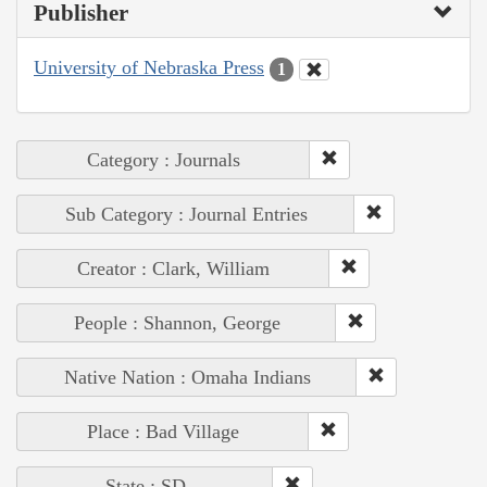
Publisher
University of Nebraska Press
1
Category : Journals
Sub Category : Journal Entries
Creator : Clark, William
People : Shannon, George
Native Nation : Omaha Indians
Place : Bad Village
State : SD