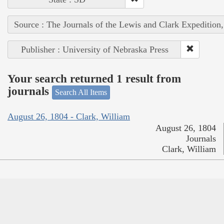
Source : The Journals of the Lewis and Clark Expedition
Publisher : University of Nebraska Press
Your search returned 1 result from
journals
Search All Items
August 26, 1804 - Clark, William
August 26, 1804
Journals
Clark, William