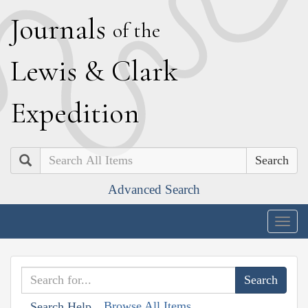
J
ournals
of the
L
ewis
&
C
lark
E
xpedition
Search
Advanced Search
Togg
navig
Browse All Items
Search Help