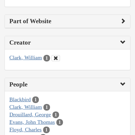
Part of Website
Creator
Clark, William
1
People
Blackbird
1
Clark, William
1
Drouillard, George
1
Evans, John Thomas
1
Floyd, Charles
1