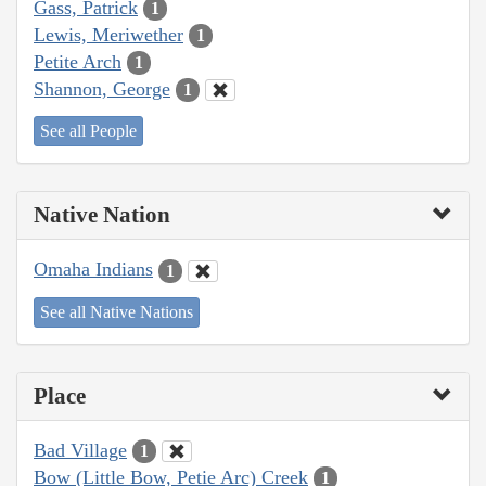
Gass, Patrick
1
Lewis, Meriwether
1
Petite Arch
1
Shannon, George
1
See all People
Native Nation
Omaha Indians
1
See all Native Nations
Place
Bad Village
1
Bow (Little Bow, Petie Arc) Creek
1