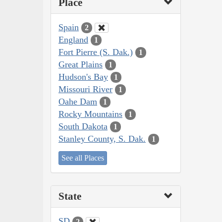
Place
Spain
2
England
1
Fort Pierre (S. Dak.)
1
Great Plains
1
Hudson's Bay
1
Missouri River
1
Oahe Dam
1
Rocky Mountains
1
South Dakota
1
Stanley County, S. Dak.
1
See all Places
State
SD
2