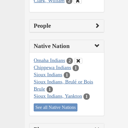
Clark, William
2
People
Native Nation
Omaha Indians
2
Chippewa Indians
1
Sioux Indians
1
Sioux Indians, Brulé or Bois
Brule
1
Sioux Indians, Yankton
1
See all Native Nations