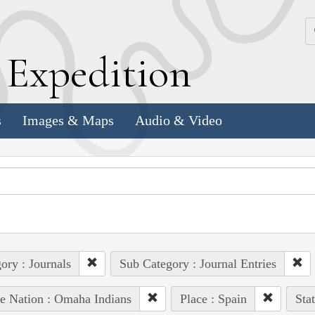
k
E
xpedition
s
Images & Maps
Audio & Video
ory : Journals
Sub Category : Journal Entries
e Nation : Omaha Indians
Place : Spain
Sta