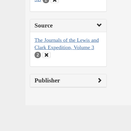
Source
The Journals of the Lewis and
Clark Expedition, Volume 3
2
Publisher