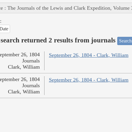
e : The Journals of the Lewis and Clark Expedition, Volume 
:
Date
search returned 2 results from journals
Search
eptember 26, 1804
September 26, 1804 - Clark, William
Journals
Clark, William
eptember 26, 1804
September 26, 1804 - Clark, William
Journals
Clark, William