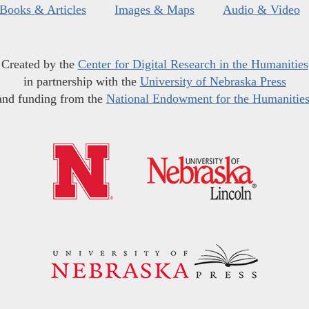
Books & Articles
Images & Maps
Audio & Video
Created by the
Center for Digital Research in the Humanities
in partnership with the
University of Nebraska Press
and funding from the
National Endowment for the Humanitie