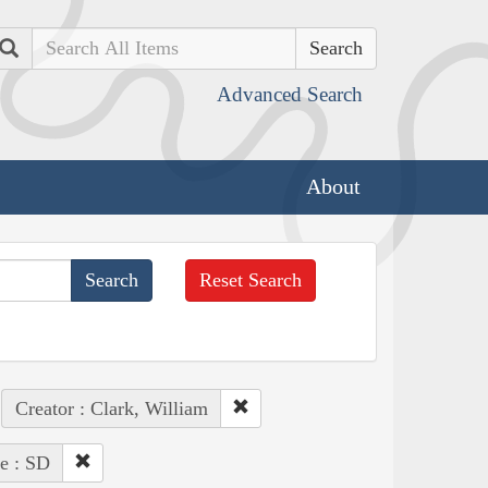
Search
Advanced Search
About
Reset Search
Creator : Clark, William
te : SD