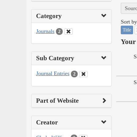
Sourc
Category
Sort by
Title
Journals
2
Your 
S
Sub Category
Journal Entries
2
S
Part of Website
Creator