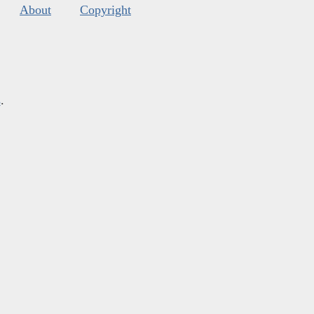
About
Copyright
s
.