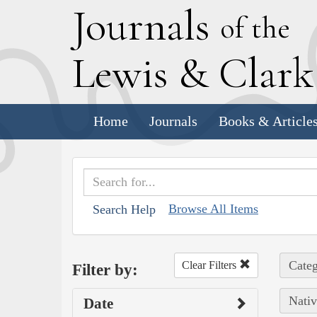
J
ournals
of the
L
ewis
&
C
lar
Home
Journals
Books & Article
Browse All Items
Search Help
Categ
Clear Filters
Filter by:
Nativ
Date