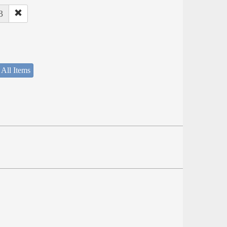
3
 All Items