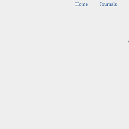
Home
Journals