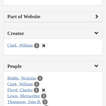
Part of Website
Creator
Clark, William
1
People
Biddle, Nicholas
1
Clark, William
1
Floyd, Charles
1
Lewis, Meriwether
1
Thompson, John B.
1