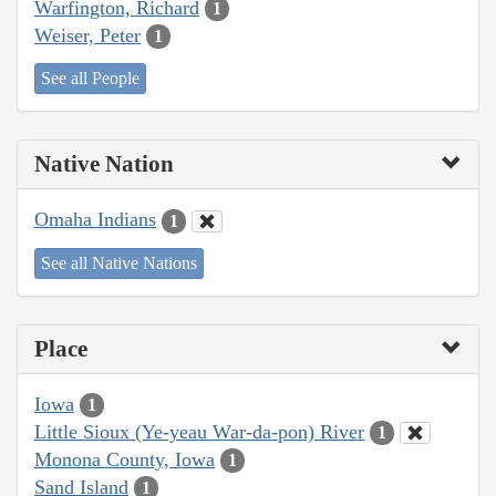
Warfington, Richard
1
Weiser, Peter
1
See all People
Native Nation
Omaha Indians
1
See all Native Nations
Place
Iowa
1
Little Sioux (Ye-yeau War-da-pon) River
1
Monona County, Iowa
1
Sand Island
1