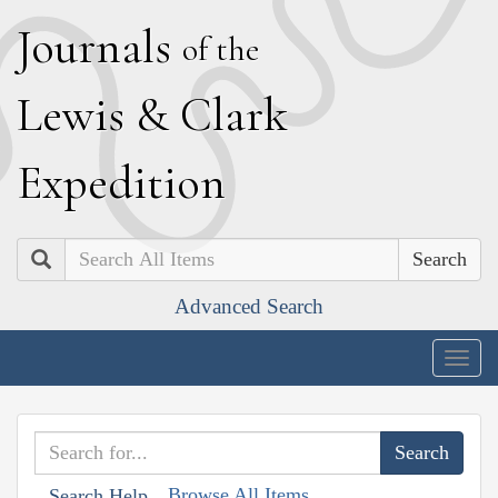
J
ournals
of the
L
ewis
&
C
lark
E
xpedition
Search
Advanced Search
Togg
navig
Browse All Items
Search Help