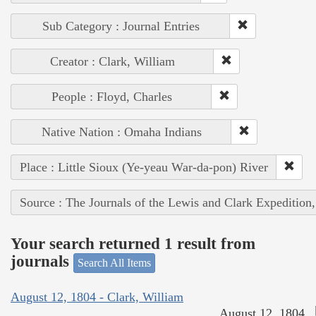
Sub Category : Journal Entries
Creator : Clark, William
People : Floyd, Charles
Native Nation : Omaha Indians
Place : Little Sioux (Ye-yeau War-da-pon) River
Source : The Journals of the Lewis and Clark Expedition
Your search returned 1 result from
journals
Search All Items
August 12, 1804 - Clark, William
August 12, 1804