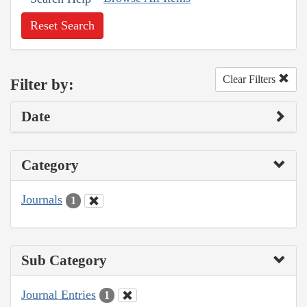
Reset Search
Clear Filters
Filter by:
Date
Category
Journals
1
Sub Category
Journal Entries
1