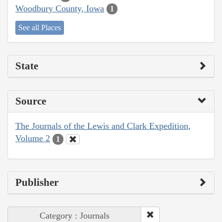
Woodbury County, Iowa
1
See all Places
State
Source
The Journals of the Lewis and Clark Expedition,
Volume 2
1
Publisher
Category : Journals