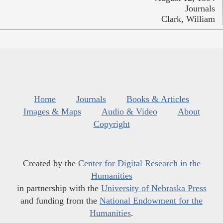
Journals
Clark, William
Home
Journals
Books & Articles
Images & Maps
Audio & Video
About
Copyright
Created by the
Center for Digital Research in the
Humanities
in partnership with the
University of Nebraska Press
and funding from the
National Endowment for the
Humanities
.