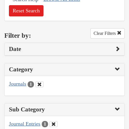
Reset Search
Clear Filters
Filter by:
Date
Category
Journals
1
Sub Category
Journal Entries
1