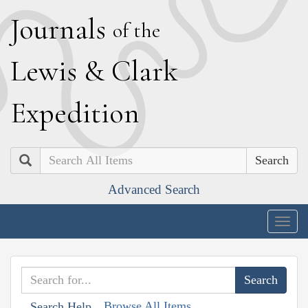
J
ournals
of the
L
ewis
&
C
lark
E
xpedition
Search
Advanced Search
Togg
navig
Browse All Items
Search Help