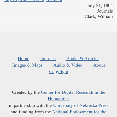
July 21, 1804
Journals
Clark, William
Home
Journals
Books & Articles
Images & Maps
Audio & Video
About
Copyright
Created by the
Center for Digital Research in the
Humanities
in partnership with the
University of Nebraska Press
and funding from the
National Endowment for the