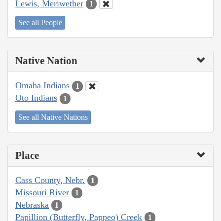
Lewis, Meriwether
1
See all People
Native Nation
Omaha Indians
1
Oto Indians
1
See all Native Nations
Place
Cass County, Nebr.
1
Missouri River
1
Nebraska
1
Papillion (Butterfly, Pappeo) Creek
1