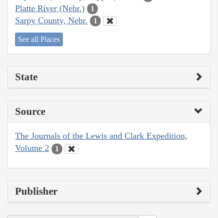
Platte River (Nebr.)
1
Sarpy County, Nebr.
1
See all Places
State
Source
The Journals of the Lewis and Clark Expedition,
Volume 2
1
Publisher