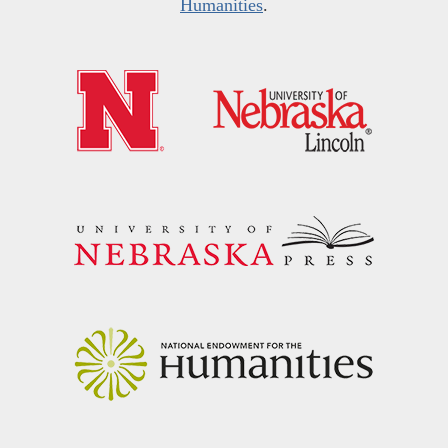
Humanities
.