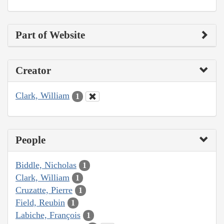
Part of Website
Creator
Clark, William
1
People
Biddle, Nicholas
1
Clark, William
1
Cruzatte, Pierre
1
Field, Reubin
1
Labiche, François
1