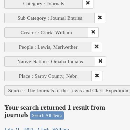
Category : Journals
Sub Category : Journal Entries
Creator : Clark, William
People : Lewis, Meriwether
Native Nation : Omaha Indians
Place : Sarpy County, Nebr.
Source : The Journals of the Lewis and Clark Expedition
Your search returned 1 result from
journals
Search All Items
July 21, 1804 - Clark, William