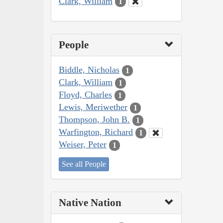
Clark, William
1
People
Biddle, Nicholas
1
Clark, William
1
Floyd, Charles
1
Lewis, Meriwether
1
Thompson, John B.
1
Warfington, Richard
1
Weiser, Peter
1
See all People
Native Nation