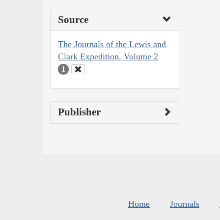
Source
The Journals of the Lewis and
Clark Expedition, Volume 2
1
Publisher
Home
Journals