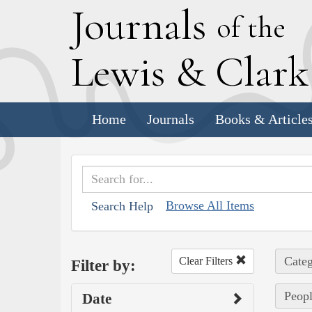
J
ournals
of the
L
ewis
&
C
lar
Home
Journals
Books & Article
Browse All Items
Search Help
Categ
Clear Filters
Filter by:
Peopl
Date