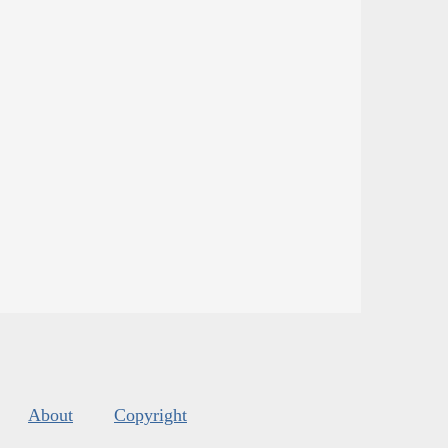
About
Copyright