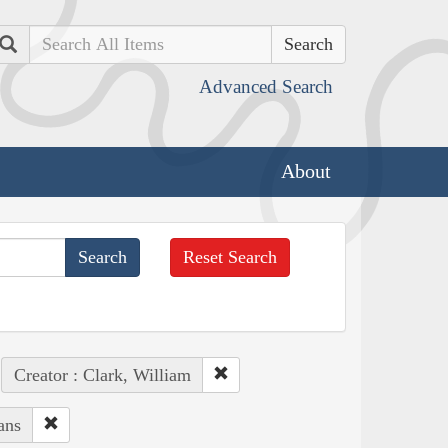
Search
Advanced Search
About
Reset Search
Creator : Clark, William
ans