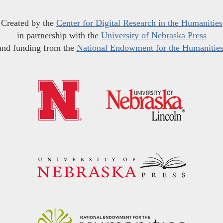
Created by the
Center for Digital Research in the Humanities
in partnership with the
University of Nebraska Press
and funding from the
National Endowment for the Humanitie