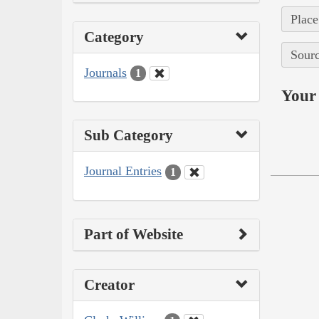
Place
Category
Sourc
Journals
1
Your 
Sub Category
Journal Entries
1
Part of Website
Creator