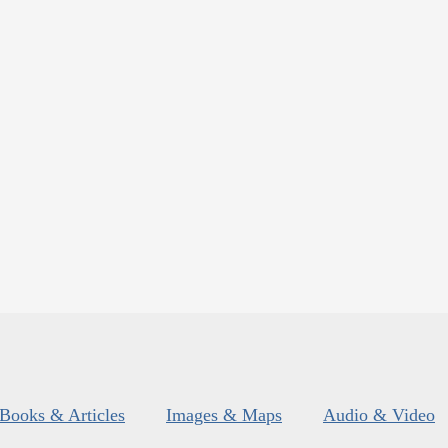
Books & Articles
Images & Maps
Audio & Video