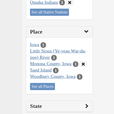
Omaha Indians
1
See all Native Nations
Place
Iowa
1
Little Sioux (Ye-yeau War-da-
pon) River
1
Monona County, Iowa
1
Sand Island
1
Woodbury County, Iowa
1
See all Places
State