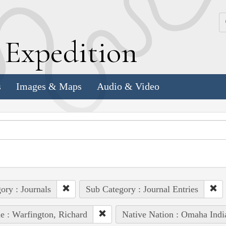
k
E
xpedition
s
Images & Maps
Audio & Video
ory : Journals
Sub Category : Journal Entries
e : Warfington, Richard
Native Nation : Omaha Indi