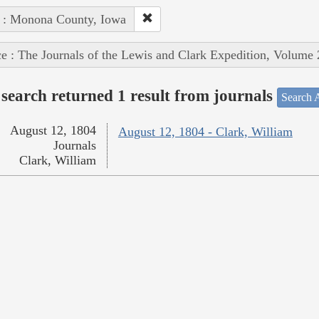
 : Monona County, Iowa
e : The Journals of the Lewis and Clark Expedition, Volume 
search returned 1 result from journals
Search A
August 12, 1804
August 12, 1804 - Clark, William
Journals
Clark, William