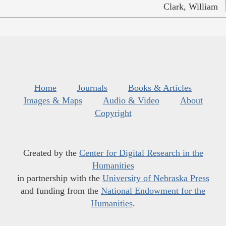
Clark, William
Home
Journals
Books & Articles
Images & Maps
Audio & Video
About
Copyright
Created by the
Center for Digital Research in the
Humanities
in partnership with the
University of Nebraska Press
and funding from the
National Endowment for the
Humanities
.