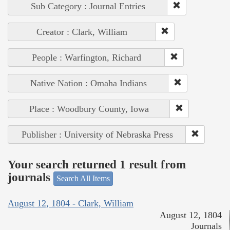
Sub Category : Journal Entries
Creator : Clark, William
People : Warfington, Richard
Native Nation : Omaha Indians
Place : Woodbury County, Iowa
Publisher : University of Nebraska Press
Your search returned 1 result from
journals
Search All Items
August 12, 1804 - Clark, William
August 12, 1804
Journals