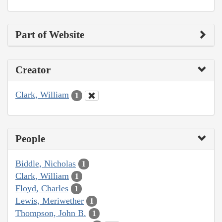
Part of Website
Creator
Clark, William
1
People
Biddle, Nicholas
1
Clark, William
1
Floyd, Charles
1
Lewis, Meriwether
1
Thompson, John B.
1