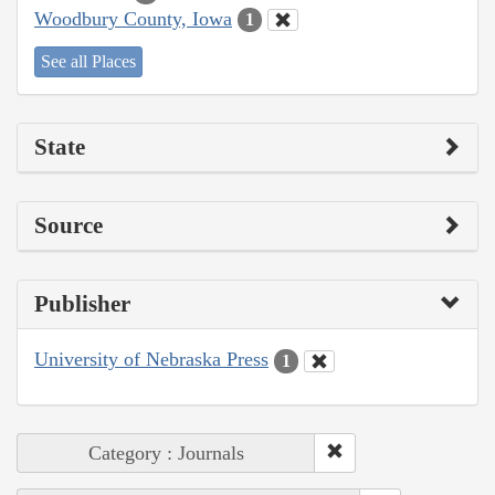
Woodbury County, Iowa
1
See all Places
State
Source
Publisher
University of Nebraska Press
1
Category : Journals