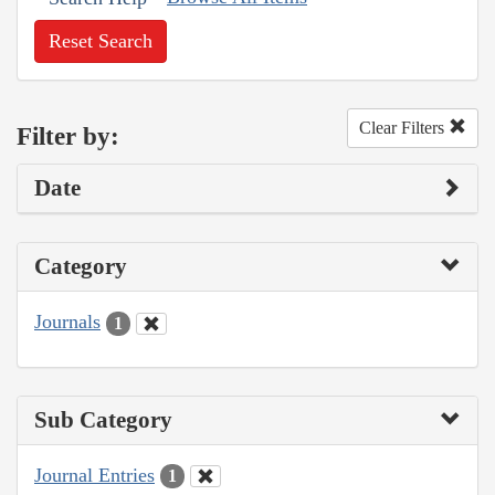
Reset Search
Clear Filters
Filter by:
Date
Category
Journals
1
Sub Category
Journal Entries
1