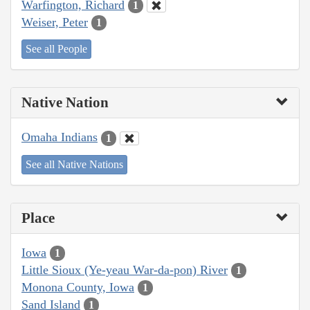
Warfington, Richard
1
Weiser, Peter
1
See all People
Native Nation
Omaha Indians
1
See all Native Nations
Place
Iowa
1
Little Sioux (Ye-yeau War-da-pon) River
1
Monona County, Iowa
1
Sand Island
1