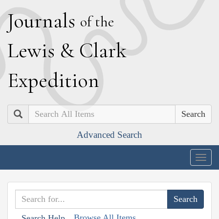
J
ournals
of the
L
ewis
&
C
lark
E
xpedition
Search
Advanced Search
Togg
navig
Browse All Items
Search Help