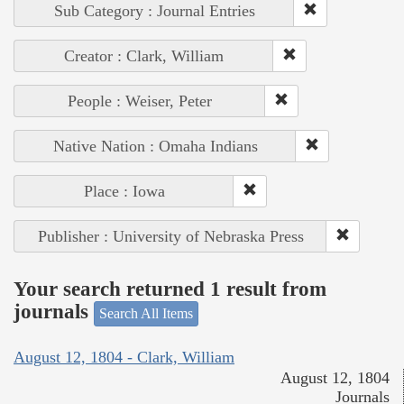
Sub Category : Journal Entries
Creator : Clark, William
People : Weiser, Peter
Native Nation : Omaha Indians
Place : Iowa
Publisher : University of Nebraska Press
Your search returned 1 result from
journals
Search All Items
August 12, 1804 - Clark, William
August 12, 1804
Journals