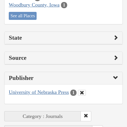
Woodbury County, Iowa
1
See all Places
State
Source
Publisher
University of Nebraska Press
1
Category : Journals