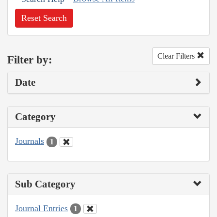
Reset Search
Clear Filters
Filter by:
Date
Category
Journals
1
Sub Category
Journal Entries
1