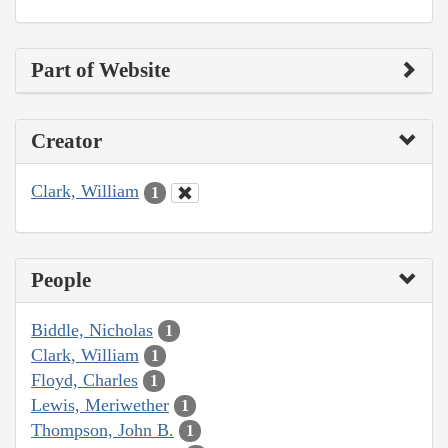
Part of Website
Creator
Clark, William
1
People
Biddle, Nicholas
1
Clark, William
1
Floyd, Charles
1
Lewis, Meriwether
1
Thompson, John B.
1