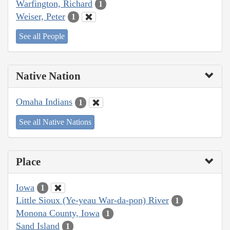
Warfington, Richard
1
Weiser, Peter
1
See all People
Native Nation
Omaha Indians
1
See all Native Nations
Place
Iowa
1
Little Sioux (Ye-yeau War-da-pon) River
1
Monona County, Iowa
1
Sand Island
1