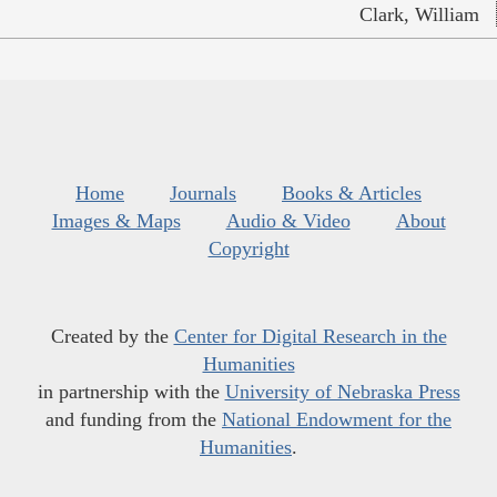
Clark, William
Home
Journals
Books & Articles
Images & Maps
Audio & Video
About
Copyright
Created by the
Center for Digital Research in the
Humanities
in partnership with the
University of Nebraska Press
and funding from the
National Endowment for the
Humanities
.