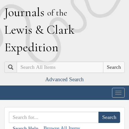
J
ournals
of the
L
ewis
&
C
lark
E
xpedition
Search
Advanced Search
Togg
navig
Browse All Items
Search Help