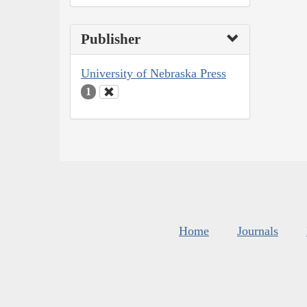
Publisher
University of Nebraska Press
1
Home
Journals