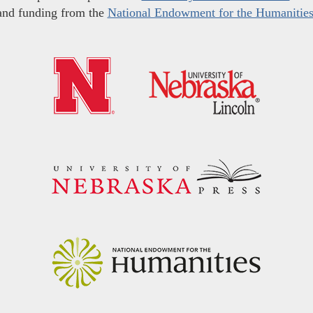
and funding from the
National Endowment for the Humanitie