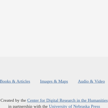
Books & Articles
Images & Maps
Audio & Video
Created by the
Center for Digital Research in the Humanities
in partnership with the
University of Nebraska Press