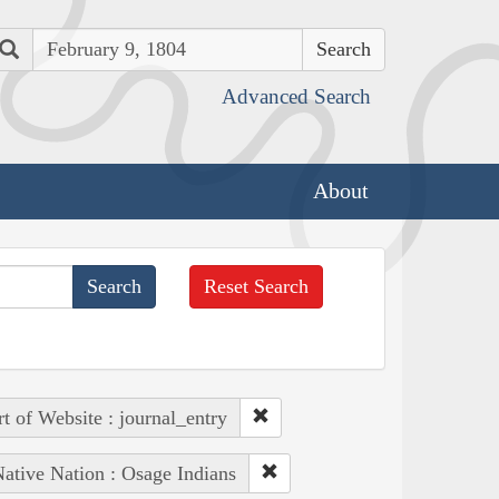
Search
Advanced Search
About
Reset Search
rt of Website : journal_entry
ative Nation : Osage Indians