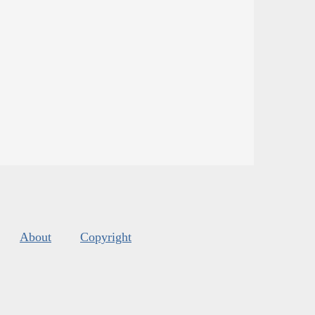
About
Copyright