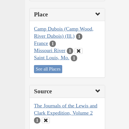
Place
Camp Dubois (Camp Wood,
River Dubois) (Ill.)
1
France
1
Missouri River
1
Saint Louis, Mo.
1
See all Places
Source
The Journals of the Lewis and
Clark Expedition, Volume 2
1