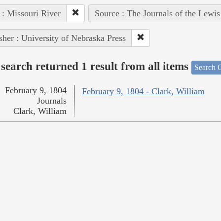
 : Missouri River
Source : The Journals of the Lewi
sher : University of Nebraska Press
search returned 1 result from all items
Search O
February 9, 1804
February 9, 1804 - Clark, William
Journals
Clark, William