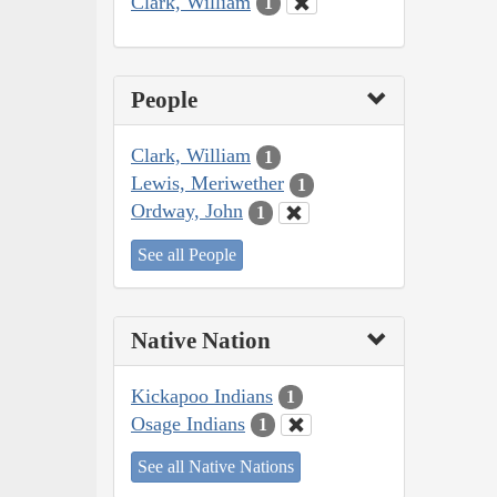
Clark, William
1
People
Clark, William
1
Lewis, Meriwether
1
Ordway, John
1
See all People
Native Nation
Kickapoo Indians
1
Osage Indians
1
See all Native Nations