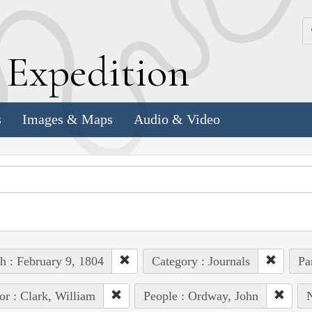
k
E
xpedition
s
Images & Maps
Audio & Video
h : February 9, 1804
Category : Journals
Pa
or : Clark, William
People : Ordway, John
N