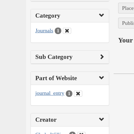
Place
Category
Publi
Journals
1
Your 
Sub Category
Part of Website
journal_entry
1
Creator