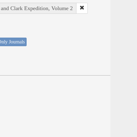
s and Clark Expedition, Volume 2
nly Journals