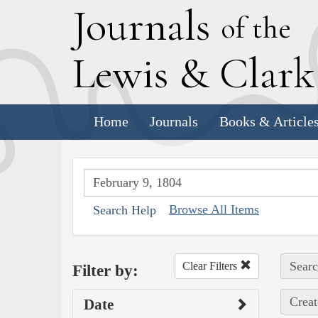
J
ournals
of the
L
ewis
&
C
lar
Home
Journals
Books & Article
Browse All Items
Search Help
Searc
Clear Filters
Filter by:
Creat
Date