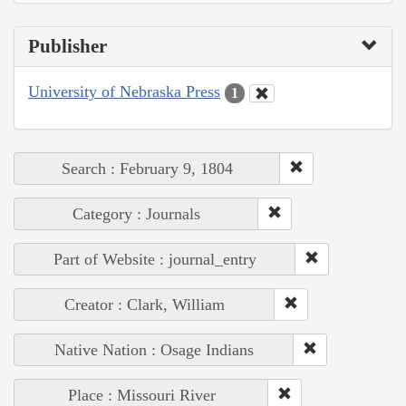
Publisher
University of Nebraska Press
1
Search : February 9, 1804
Category : Journals
Part of Website : journal_entry
Creator : Clark, William
Native Nation : Osage Indians
Place : Missouri River