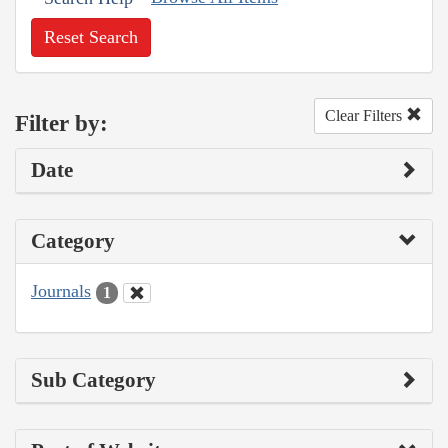
Reset Search
Clear Filters
Filter by:
Date
Category
Journals
1
Sub Category