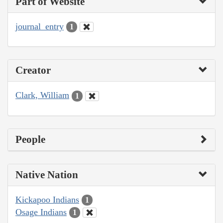
Part of Website
journal_entry
1
Creator
Clark, William
1
People
Native Nation
Kickapoo Indians
1
Osage Indians
1