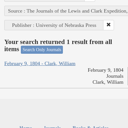
Source : The Journals of the Lewis and Clark Expedition
Publisher : University of Nebraska Press
Your search returned 1 result from all
items
Search Only Journals
February 9, 1804 - Clark, William
February 9, 1804
Journals
Clark, William