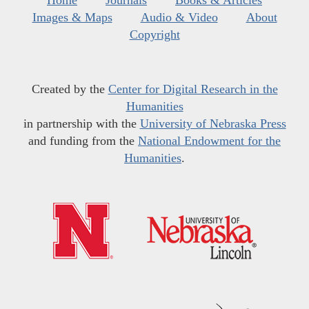
Home
Journals
Books & Articles
Images & Maps
Audio & Video
About
Copyright
Created by the
Center for Digital Research in the
Humanities
in partnership with the
University of Nebraska Press
and funding from the
National Endowment for the
Humanities
.