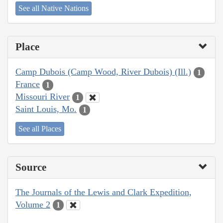
See all Native Nations
Place
Camp Dubois (Camp Wood, River Dubois) (Ill.)
1
France
1
Missouri River
1
Saint Louis, Mo.
1
See all Places
Source
The Journals of the Lewis and Clark Expedition,
Volume 2
1