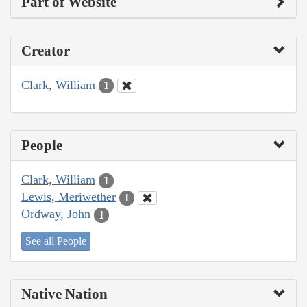
Part of Website
Creator
Clark, William
1
People
Clark, William
1
Lewis, Meriwether
1
Ordway, John
1
See all People
Native Nation