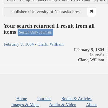
Publisher : University of Nebraska Press
Your search returned 1 result from all
items
Search Only Journals
February 9, 1804 - Clark, William
February 9, 1804
Journals
Clark, William
Home
Journals
Books & Articles
Images & Maps
Audio & Video
About