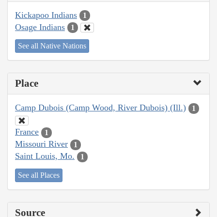
Kickapoo Indians
1
Osage Indians
1
See all Native Nations
Place
Camp Dubois (Camp Wood, River Dubois) (Ill.)
1
France
1
Missouri River
1
Saint Louis, Mo.
1
See all Places
Source