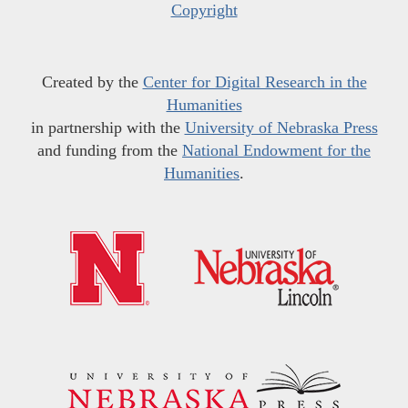
Copyright
Created by the
Center for Digital Research in the
Humanities
in partnership with the
University of Nebraska Press
and funding from the
National Endowment for the
Humanities
.