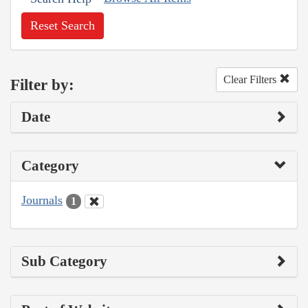
Reset Search
Clear Filters
Filter by:
Date
Category
Journals
1
Sub Category