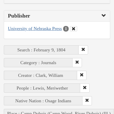
Publisher
University of Nebraska Press
1
Search : February 9, 1804
Category : Journals
Creator : Clark, William
People : Lewis, Meriwether
Native Nation : Osage Indians
Place : Camp Dubois (Camp Wood, River Dubois) (Ill.)