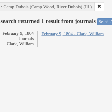
 : Camp Dubois (Camp Wood, River Dubois) (Ill.)
search returned 1 result from journals
Search A
February 9, 1804
February 9, 1804 - Clark, William
Journals
Clark, William