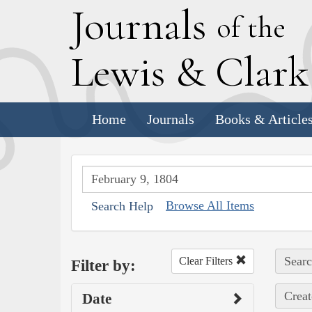
J
ournals
of the
L
ewis
&
C
lar
Home
Journals
Books & Article
Browse All Items
Search Help
Searc
Clear Filters
Filter by:
Creat
Date