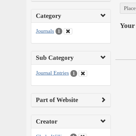
Place
Category
Your 
Journals
1
Sub Category
Journal Entries
1
Part of Website
Creator