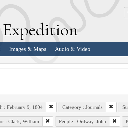
k
E
xpedition
s
Images & Maps
Audio & Video
h : February 9, 1804
Category : Journals
Su
or : Clark, William
People : Ordway, John
N