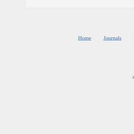
Home
Journals