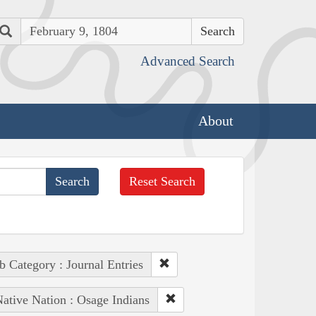
Search
Advanced Search
About
Reset Search
b Category : Journal Entries
ative Nation : Osage Indians