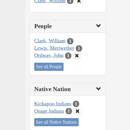
Clark, William
1
People
Clark, William
1
Lewis, Meriwether
1
Ordway, John
1
See all People
Native Nation
Kickapoo Indians
1
Osage Indians
1
See all Native Nations