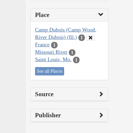
Place
Camp Dubois (Camp Wood,
River Dubois) (Ill.)
1
France
1
Missouri River
1
Saint Louis, Mo.
1
See all Places
Source
Publisher