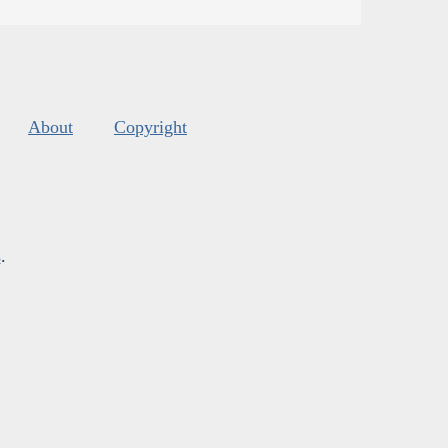
About
Copyright
s
.