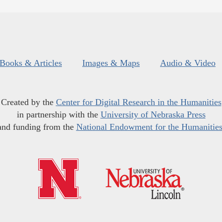
Books & Articles
Images & Maps
Audio & Video
Created by the
Center for Digital Research in the Humanities
in partnership with the
University of Nebraska Press
and funding from the
National Endowment for the Humanitie