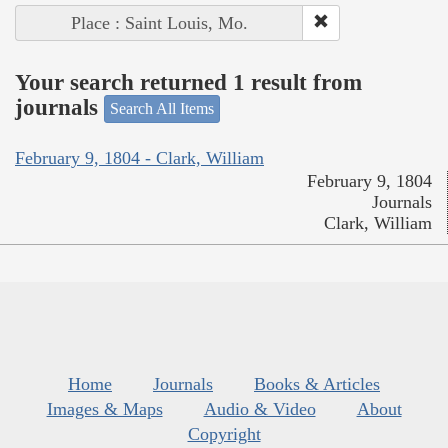
Place : Saint Louis, Mo.
Your search returned 1 result from
journals
Search All Items
February 9, 1804 - Clark, William
February 9, 1804
Journals
Clark, William
Home
Journals
Books & Articles
Images & Maps
Audio & Video
About
Copyright