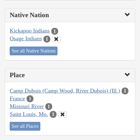
Native Nation
Kickapoo Indians
1
Osage Indians
1
See all Native Nations
Place
Camp Dubois (Camp Wood, River Dubois) (Ill.)
1
France
1
Missouri River
1
Saint Louis, Mo.
1
See all Places