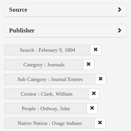
Source
Publisher
Search : February 9, 1804
Category : Journals
Sub Category : Journal Entries
Creator : Clark, William
People : Ordway, John
Native Nation : Osage Indians