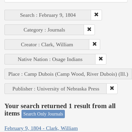
Search : February 9, 1804
Category : Journals
Creator : Clark, William
Native Nation : Osage Indians
Place : Camp Dubois (Camp Wood, River Dubois) (Ill.)
Publisher : University of Nebraska Press
Your search returned 1 result from all
items
Search Only Journals
February 9, 1804 - Clark, William