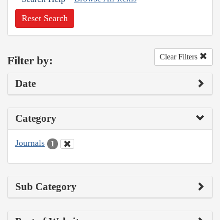
Reset Search
Clear Filters
Filter by:
Date
Category
Journals
1
Sub Category