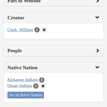
Part of Website
Creator
Clark, William
1
People
Native Nation
Kickapoo Indians
1
Osage Indians
1
See all Native Nations