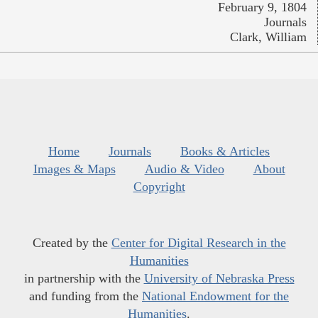
February 9, 1804
Journals
Clark, William
Home
Journals
Books & Articles
Images & Maps
Audio & Video
About
Copyright
Created by the
Center for Digital Research in the
Humanities
in partnership with the
University of Nebraska Press
and funding from the
National Endowment for the
Humanities
.