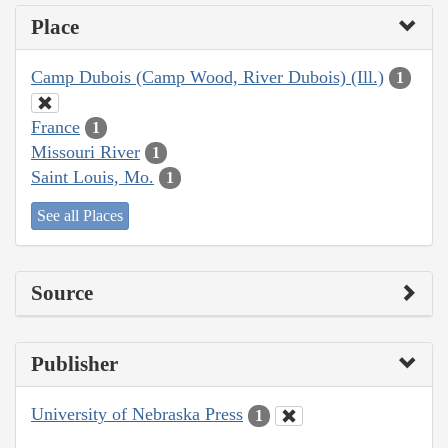
Place
Camp Dubois (Camp Wood, River Dubois) (Ill.)
1
France
1
Missouri River
1
Saint Louis, Mo.
1
See all Places
Source
Publisher
University of Nebraska Press
1