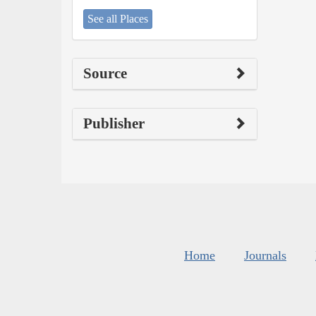
See all Places
Source
Publisher
Home
Journals