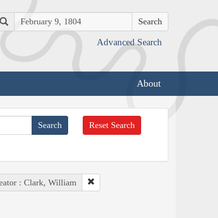
Search
Advanced Search
About
Reset Search
eator : Clark, William