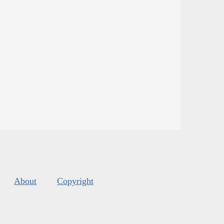
About
Copyright