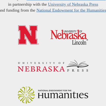
in partnership with the
University of Nebraska Press
and funding from the
National Endowment for the Humanitie