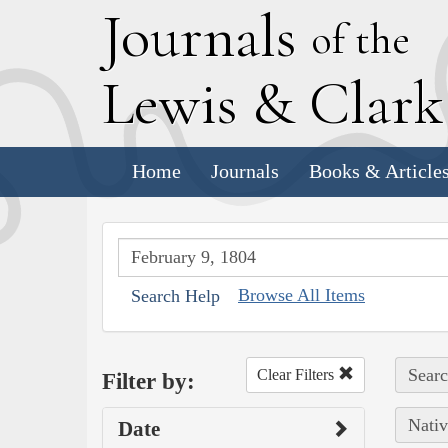
J
ournals
of the
L
ewis
&
C
lar
Home
Journals
Books & Article
Browse All Items
Search Help
Searc
Clear Filters
Filter by:
Nativ
Date