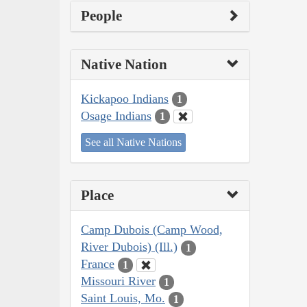
People
Native Nation
Kickapoo Indians
1
Osage Indians
1
See all Native Nations
Place
Camp Dubois (Camp Wood,
River Dubois) (Ill.)
1
France
1
Missouri River
1
Saint Louis, Mo.
1