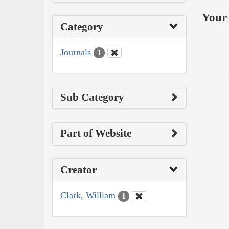
Your 
Category
Journals
1
Sub Category
Part of Website
Creator
Clark, William
1