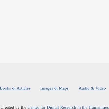
Books & Articles
Images & Maps
Audio & Video
Created by the
Center for Digital Research in the Humanities