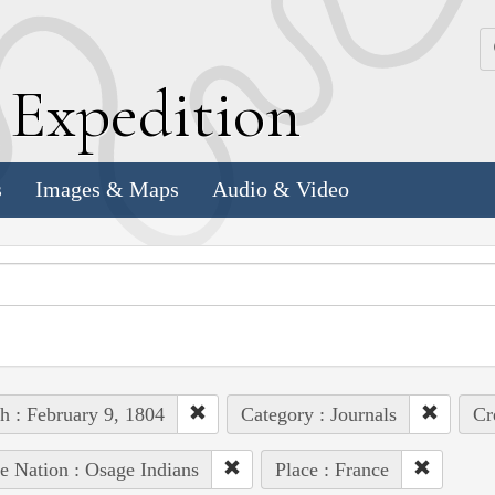
k
E
xpedition
s
Images & Maps
Audio & Video
h : February 9, 1804
Category : Journals
Cr
e Nation : Osage Indians
Place : France