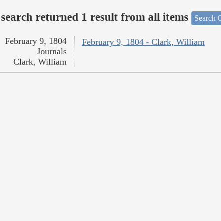
search returned 1 result from all items
Search O
February 9, 1804
February 9, 1804 - Clark, William
Journals
Clark, William