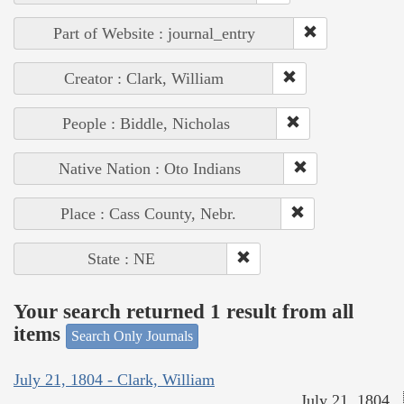
Part of Website : journal_entry
Creator : Clark, William
People : Biddle, Nicholas
Native Nation : Oto Indians
Place : Cass County, Nebr.
State : NE
Your search returned 1 result from all
items
Search Only Journals
July 21, 1804 - Clark, William
July 21, 1804