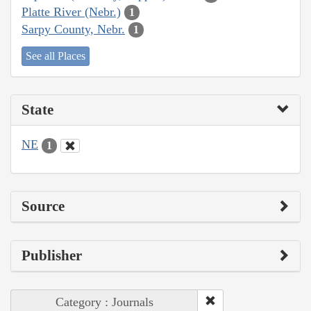
Platte River (Nebr.)
1
Sarpy County, Nebr.
1
See all Places
State
NE
1
Source
Publisher
Category : Journals