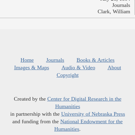
Journals
Clark, William
Home
Journals
Books & Articles
Images & Maps
Audio & Video
About
Copyright
Created by the
Center for Digital Research in the
Humanities
in partnership with the
University of Nebraska Press
and funding from the
National Endowment for the
Humanities
.