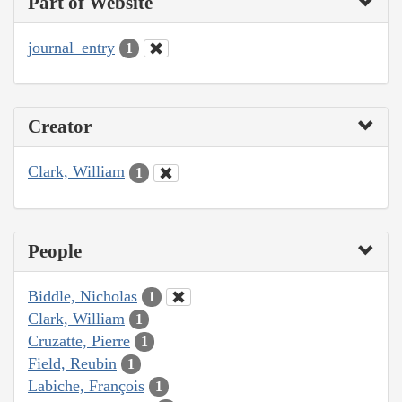
Part of Website
journal_entry
1
Creator
Clark, William
1
People
Biddle, Nicholas
1
Clark, William
1
Cruzatte, Pierre
1
Field, Reubin
1
Labiche, François
1