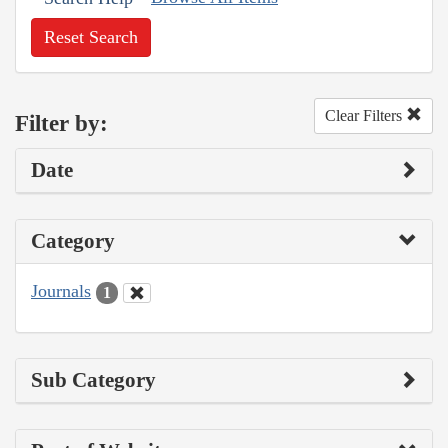
Reset Search
Clear Filters
Filter by:
Date
Category
Journals
1
Sub Category