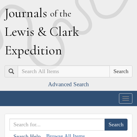
J
ournals
of the
L
ewis
&
C
lark
E
xpedition
Search
Advanced Search
Togg
navig
Browse All Items
Search Help