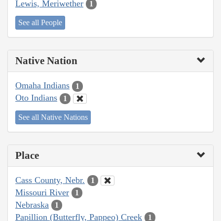
Lewis, Meriwether
1
See all People
Native Nation
Omaha Indians
1
Oto Indians
1
See all Native Nations
Place
Cass County, Nebr.
1
Missouri River
1
Nebraska
1
Papillion (Butterfly, Pappeo) Creek
1