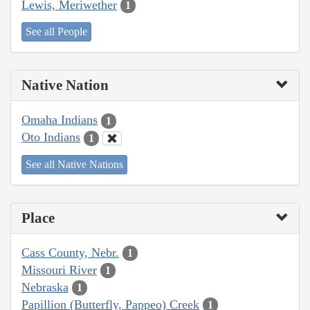
Lewis, Meriwether
1
See all People
Native Nation
Omaha Indians
1
Oto Indians
1
See all Native Nations
Place
Cass County, Nebr.
1
Missouri River
1
Nebraska
1
Papillion (Butterfly, Pappeo) Creek
1