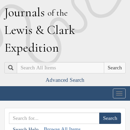
J
ournals
of the
L
ewis
&
C
lark
E
xpedition
Search
Advanced Search
Togg
navig
Browse All Items
Search Help