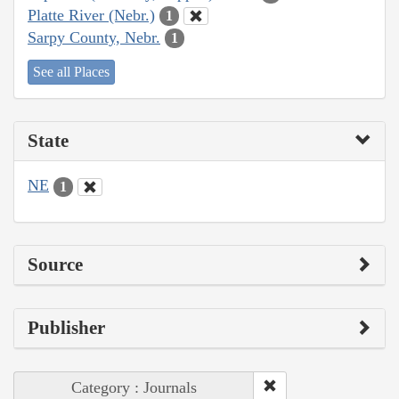
Platte River (Nebr.)
1
Sarpy County, Nebr.
1
See all Places
State
NE
1
Source
Publisher
Category : Journals