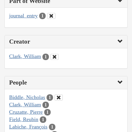
Part of Website
journal_entry
1
Creator
Clark, William
1
People
Biddle, Nicholas
1
Clark, William
1
Cruzatte, Pierre
1
Field, Reubin
1
Labiche, François
1