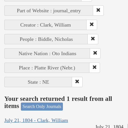
Part of Website : journal_entry
Creator : Clark, William
People : Biddle, Nicholas
Native Nation : Oto Indians
Place : Platte River (Nebr.)
State : NE
Your search returned 1 result from all
items
Search Only Journals
July 21, 1804 - Clark, William
July 21, 1804