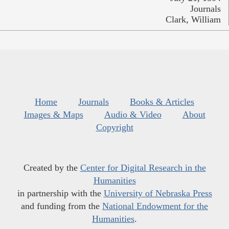
Journals
Clark, William
Home
Journals
Books & Articles
Images & Maps
Audio & Video
About
Copyright
Created by the
Center for Digital Research in the
Humanities
in partnership with the
University of Nebraska Press
and funding from the
National Endowment for the
Humanities
.