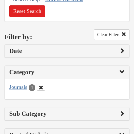
Reset Search
Clear Filters
Filter by:
Date
Category
Journals
1
Sub Category