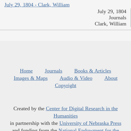
July 29, 1804 - Clark, William
July 29, 1804
Journals
Clark, William
Home
Journals
Books & Articles
Images & Maps
Audio & Video
About
Copyright
Created by the
Center for Digital Research in the
Humanities
in partnership with the
University of Nebraska Press
and funding from the
National Endowment for the