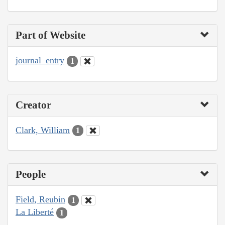
Part of Website
journal_entry
1
Creator
Clark, William
1
People
Field, Reubin
1
La Liberté
1