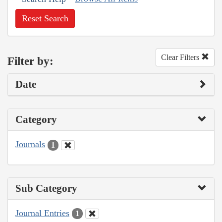
Reset Search
Clear Filters
Filter by:
Date
Category
Journals
1
Sub Category
Journal Entries
1