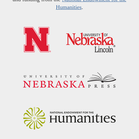
Humanities
.