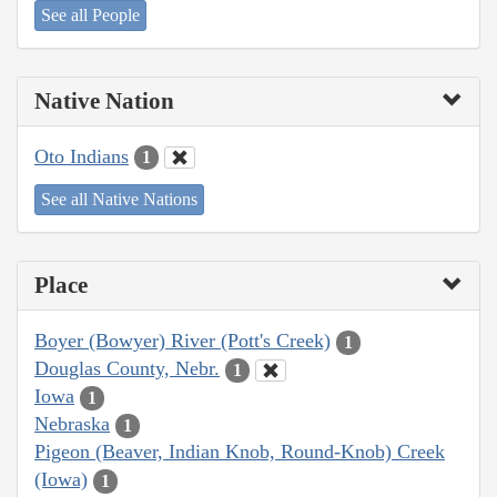
See all People
Native Nation
Oto Indians
1
See all Native Nations
Place
Boyer (Bowyer) River (Pott's Creek)
1
Douglas County, Nebr.
1
Iowa
1
Nebraska
1
Pigeon (Beaver, Indian Knob, Round-Knob) Creek
(Iowa)
1