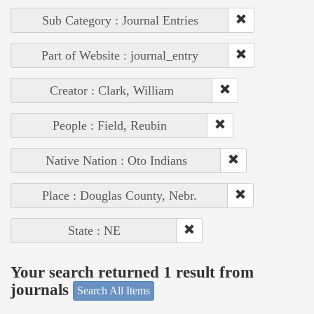
Sub Category : Journal Entries
Part of Website : journal_entry
Creator : Clark, William
People : Field, Reubin
Native Nation : Oto Indians
Place : Douglas County, Nebr.
State : NE
Your search returned 1 result from
journals
Search All Items