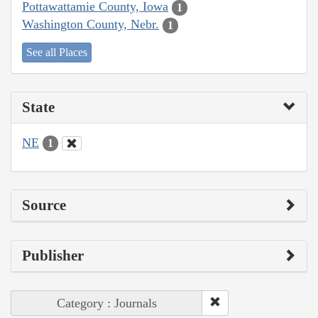
Pottawattamie County, Iowa
1
Washington County, Nebr.
1
See all Places
State
NE
1
Source
Publisher
Category : Journals