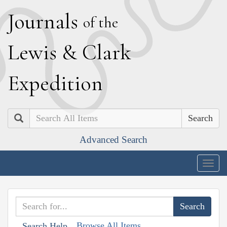
J
ournals
of the
L
ewis
&
C
lark
E
xpedition
Search
Advanced Search
Togg
navig
Browse All Items
Search Help