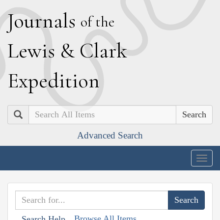
J
ournals
of the
L
ewis
&
C
lark
E
xpedition
Search
Advanced Search
Togg
navig
Browse All Items
Search Help