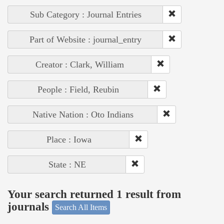
Sub Category : Journal Entries
Part of Website : journal_entry
Creator : Clark, William
People : Field, Reubin
Native Nation : Oto Indians
Place : Iowa
State : NE
Your search returned 1 result from
journals
Search All Items