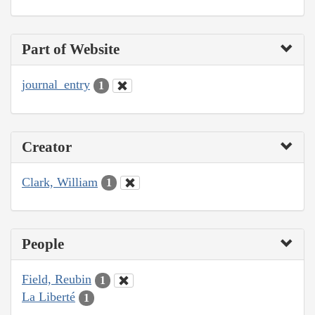
Part of Website
journal_entry
1
Creator
Clark, William
1
People
Field, Reubin
1
La Liberté
1