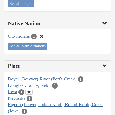
See all People
Native Nation
Oto Indians
1
See all Native Nations
Place
Boyer (Bowyer) River (Pott's Creek)
1
Douglas County, Nebr.
1
Iowa
1
Nebraska
1
Pigeon (Beaver, Indian Knob, Round-Knob) Creek
(Iowa)
1