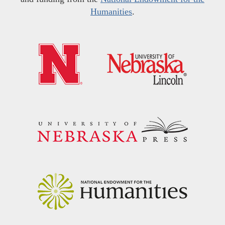
Humanities
.