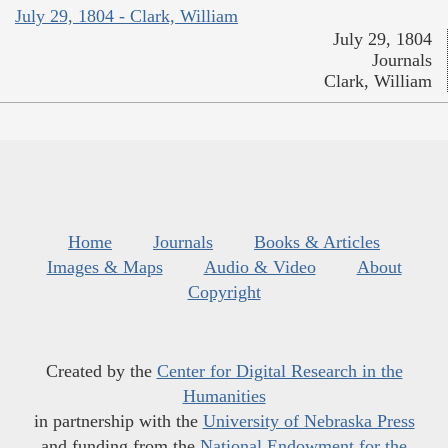
July 29, 1804 - Clark, William
July 29, 1804
Journals
Clark, William
Home
Journals
Books & Articles
Images & Maps
Audio & Video
About
Copyright
Created by the
Center for Digital Research in the
Humanities
in partnership with the
University of Nebraska Press
and funding from the
National Endowment for the