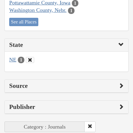
Pottawattamie County, Iowa
1
Washington County, Nebr.
1
See all Places
State
NE
1
Source
Publisher
Category : Journals