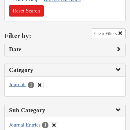
Reset Search
Clear Filters
Filter by:
Date
Category
Journals
1
Sub Category
Journal Entries
1