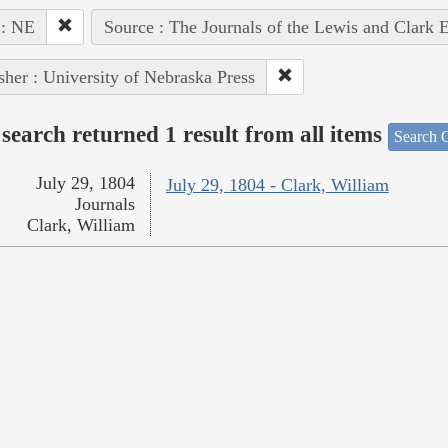
 : NE
Source : The Journals of the Lewis and Clark 
sher : University of Nebraska Press
search returned 1 result from all items
Search O
July 29, 1804
July 29, 1804 - Clark, William
Journals
Clark, William