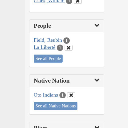
Clark, William
1
People
Field, Reubin
1
La Liberté
1
See all People
Native Nation
Oto Indians
1
See all Native Nations