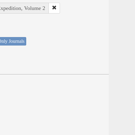
Expedition, Volume 2
nly Journals