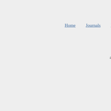
Home
Journals