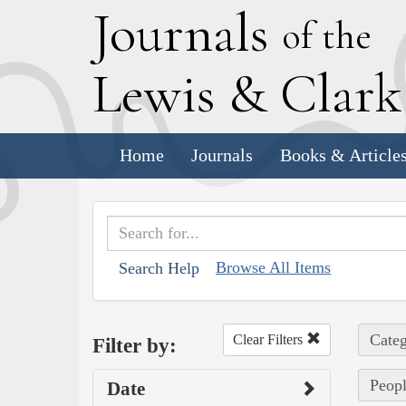
J
ournals
of the
L
ewis
&
C
lar
Home
Journals
Books & Article
Browse All Items
Search Help
Categ
Clear Filters
Filter by:
Peopl
Date