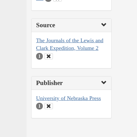
Source
The Journals of the Lewis and
Clark Expedition, Volume 2
1
Publisher
University of Nebraska Press
1