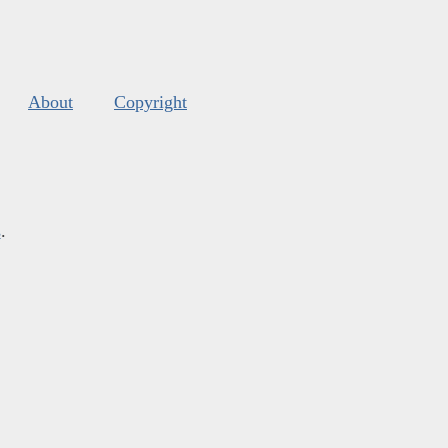
About
Copyright
s
.