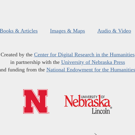
Books & Articles
Images & Maps
Audio & Video
Created by the
Center for Digital Research in the Humanities
in partnership with the
University of Nebraska Press
and funding from the
National Endowment for the Humanitie