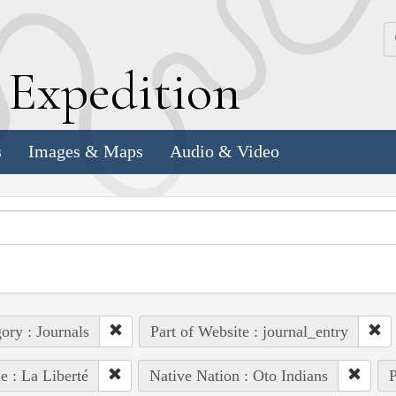
k
E
xpedition
s
Images & Maps
Audio & Video
ory : Journals
Part of Website : journal_entry
e : La Liberté
Native Nation : Oto Indians
P