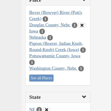
Place
Boyer (Bowyer) River (Pott's
Creek)
1
Douglas County, Nebr.
1
Iowa
1
Nebraska
1
Pigeon (Beaver, Indian Knob,
Round-Knob) Creek (Iowa)
1
Pottawattamie County, Iowa
1
Washington County, Nebr.
1
See all Places
State
NE
1