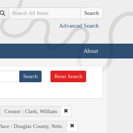
Search
Advanced Search
About
Reset Search
Creator : Clark, William
lace : Douglas County, Nebr.