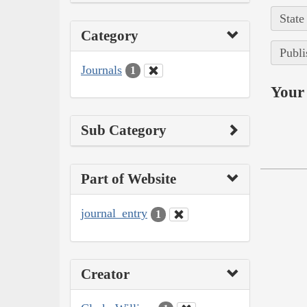
State
Category
Publi
Journals
1
Your 
Sub Category
Part of Website
journal_entry
1
Creator