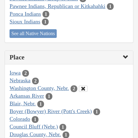
Pawnee Indians, Republican or Kitkahahki
1
Ponca Indians
1
Sioux Indians
1
See all Native Nations
Place
Iowa
2
Nebraska
2
Washington County, Nebr.
2
Arkansas River
1
Blair, Nebr.
1
Boyer (Bowyer) River (Pott's Creek)
1
Colorado
1
Council Bluff (Nebr.)
1
Douglas County, Nebr.
1