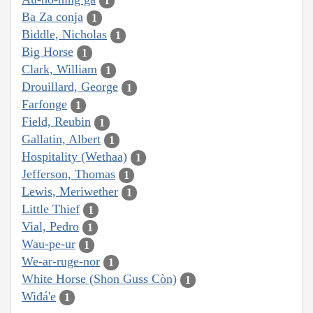
1
Ba Za conja
1
Biddle, Nicholas
1
Big Horse
1
Clark, William
1
Drouillard, George
1
Farfonge
1
Field, Reubin
1
Gallatin, Albert
1
Hospitality (Wethaa)
1
Jefferson, Thomas
1
Lewis, Meriwether
1
Little Thief
1
Vial, Pedro
1
Wau-pe-ur
1
We-ar-ruge-nor
1
White Horse (Shon Guss Còn)
1
Wiđá'e
1