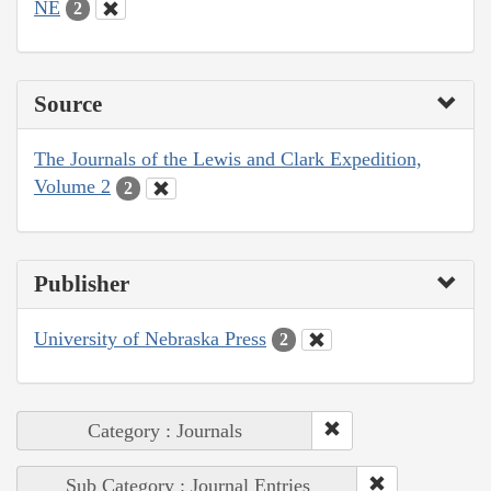
NE
2
Source
The Journals of the Lewis and Clark Expedition,
Volume 2
2
Publisher
University of Nebraska Press
2
Category : Journals
Sub Category : Journal Entries