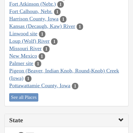
Fort Atkinson (Nebr.)
1
Fort Calhoun, Nebr.
1
Harrison County, Iowa
1
Kansas (Decaugh, Kaw) River
1
Linwood site
1
Loup (Wolf) River
1
Missouri River
1
New Mexico
1
Palmer site
1
Pigeon (Beaver, Indian Knob, Round-Knob) Creek
(Iowa)
1
Pottawattamie County, Iowa
1
See all Places
State