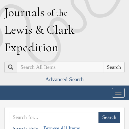
J
ournals
of the
L
ewis
&
C
lark
E
xpedition
Search
Advanced Search
Togg
navig
Browse All Items
Search Help