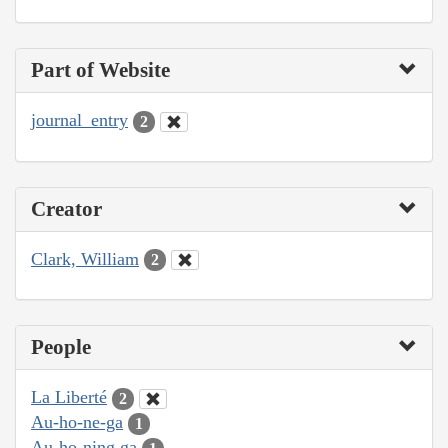
Part of Website
journal_entry
2
Creator
Clark, William
2
People
La Liberté
2
Au-ho-ne-ga
1
Au-ho-ning ga