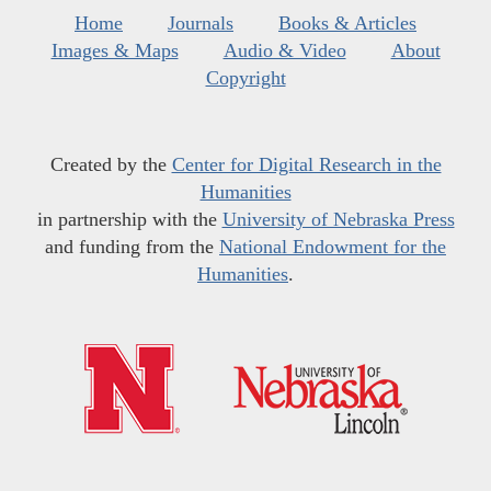
Home
Journals
Books & Articles
Images & Maps
Audio & Video
About
Copyright
Created by the
Center for Digital Research in the
Humanities
in partnership with the
University of Nebraska Press
and funding from the
National Endowment for the
Humanities
.