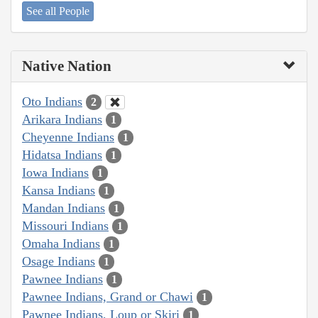
See all People
Native Nation
Oto Indians
2
Arikara Indians
1
Cheyenne Indians
1
Hidatsa Indians
1
Iowa Indians
1
Kansa Indians
1
Mandan Indians
1
Missouri Indians
1
Omaha Indians
1
Osage Indians
1
Pawnee Indians
1
Pawnee Indians, Grand or Chawi
1
Pawnee Indians, Loup or Skiri
1