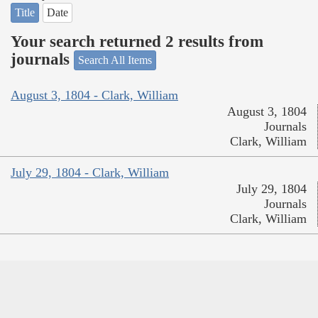
Title
Date
Your search returned 2 results from
journals
Search All Items
August 3, 1804 - Clark, William
August 3, 1804
Journals
Clark, William
July 29, 1804 - Clark, William
July 29, 1804
Journals
Clark, William