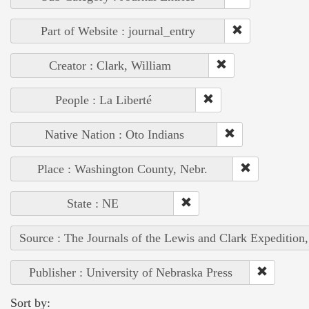
Part of Website : journal_entry
Creator : Clark, William
People : La Liberté
Native Nation : Oto Indians
Place : Washington County, Nebr.
State : NE
Source : The Journals of the Lewis and Clark Expedition
Publisher : University of Nebraska Press
Sort by: