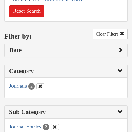
Reset Search
Clear Filters
Filter by:
Date
Category
Journals
2
Sub Category
Journal Entries
2