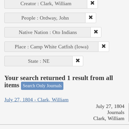
Creator : Clark, William
People : Ordway, John
Native Nation : Oto Indians
Place : Camp White Catfish (Iowa)
State : NE
Your search returned 1 result from all
items
Search Only Journals
July 27, 1804 - Clark, William
July 27, 1804
Journals
Clark, William