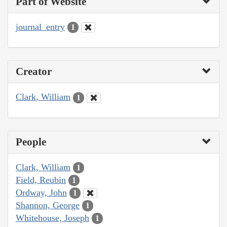
Part of Website
journal_entry
1
Creator
Clark, William
1
People
Clark, William
1
Field, Reubin
1
Ordway, John
1
Shannon, George
1
Whitehouse, Joseph
1