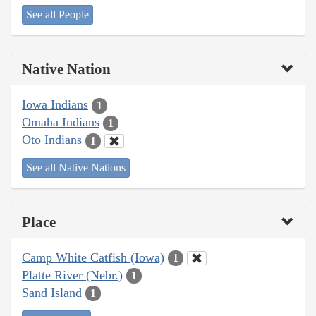
See all People
Native Nation
Iowa Indians
1
Omaha Indians
1
Oto Indians
1
See all Native Nations
Place
Camp White Catfish (Iowa)
1
Platte River (Nebr.)
1
Sand Island
1