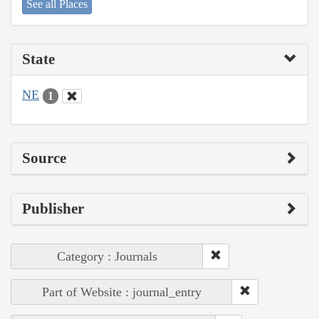
See all Places
State
NE
1
Source
Publisher
Category : Journals
Part of Website : journal_entry