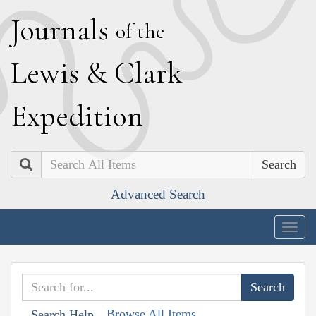
J
ournals
of the
L
ewis
&
C
lark
E
xpedition
Search
Advanced Search
Togg
navig
Browse All Items
Search Help