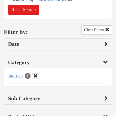
Reset Search
Clear Filters
Filter by:
Date
Category
Journals
1
Sub Category