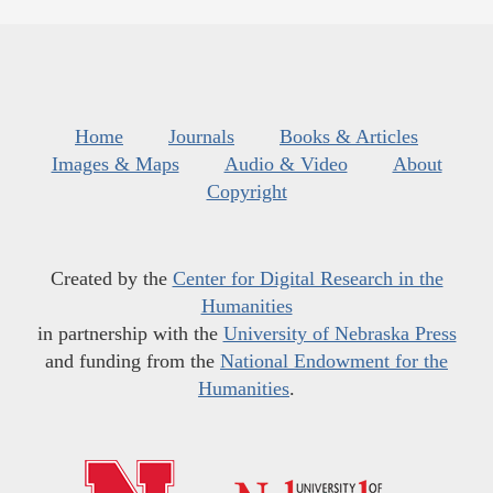
Home
Journals
Books & Articles
Images & Maps
Audio & Video
About
Copyright
Created by the
Center for Digital Research in the
Humanities
in partnership with the
University of Nebraska Press
and funding from the
National Endowment for the
Humanities
.