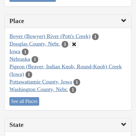
Place
Boyer (Bowyer) River (Pott's Creek)
1
Douglas County, Nebr.
1
Iowa
1
Nebraska
1
Pigeon (Beaver, Indian Knob, Round-Knob) Creek
(Iowa)
1
Pottawattamie County, Iowa
1
Washington County, Nebr.
1
See all Places
State