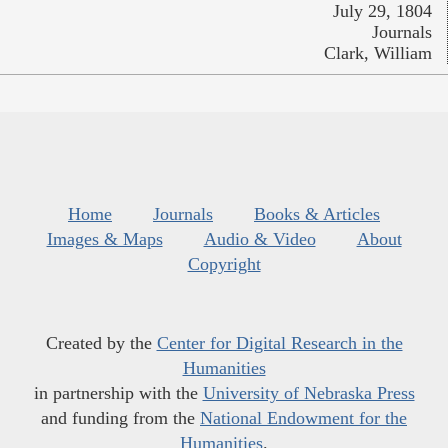
July 29, 1804
Journals
Clark, William
Home
Journals
Books & Articles
Images & Maps
Audio & Video
About
Copyright
Created by the
Center for Digital Research in the
Humanities
in partnership with the
University of Nebraska Press
and funding from the
National Endowment for the
Humanities
.