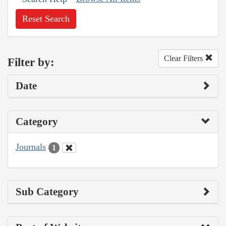
Reset Search
Clear Filters
Filter by:
Date
Category
Journals
1
Sub Category