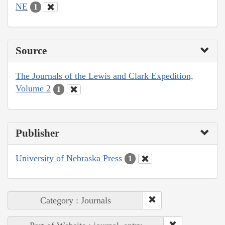
NE
1
Source
The Journals of the Lewis and Clark Expedition,
Volume 2
1
Publisher
University of Nebraska Press
1
Category : Journals