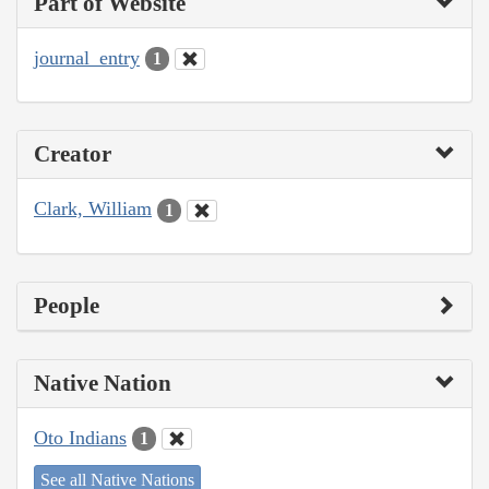
Part of Website
journal_entry
1
Creator
Clark, William
1
People
Native Nation
Oto Indians
1
See all Native Nations