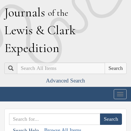
J
ournals
of the
L
ewis
&
C
lark
E
xpedition
Search
Advanced Search
Togg
navig
Browse All Items
Search Help