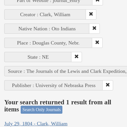
Part of Website : journal_entry
Creator : Clark, William
Native Nation : Oto Indians
Place : Douglas County, Nebr.
State : NE
Source : The Journals of the Lewis and Clark Expedition
Publisher : University of Nebraska Press
Your search returned 1 result from all
items
Search Only Journals
July 29, 1804 - Clark, William