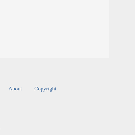
About
Copyright
s
.