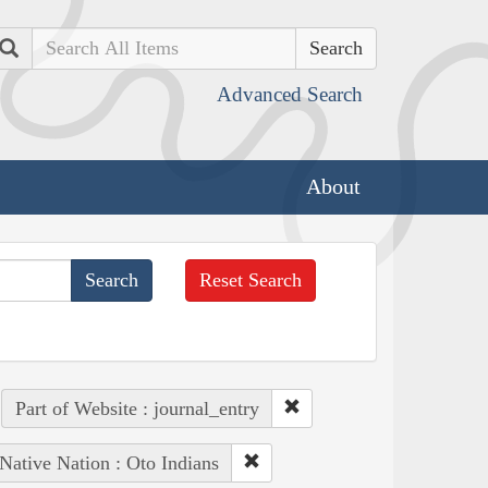
Search
Advanced Search
About
Reset Search
Part of Website : journal_entry
Native Nation : Oto Indians