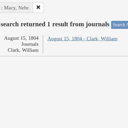
 : Macy, Nebr.
search returned 1 result from journals
Search A
August 15, 1804
August 15, 1804 - Clark, William
Journals
Clark, William