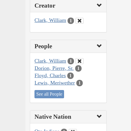
Creator
Clark, William
1
People
Clark, William
1
Dorion, Pierre, Sr.
1
Floyd, Charles
1
Lewis, Meriwether
1
See all People
Native Nation