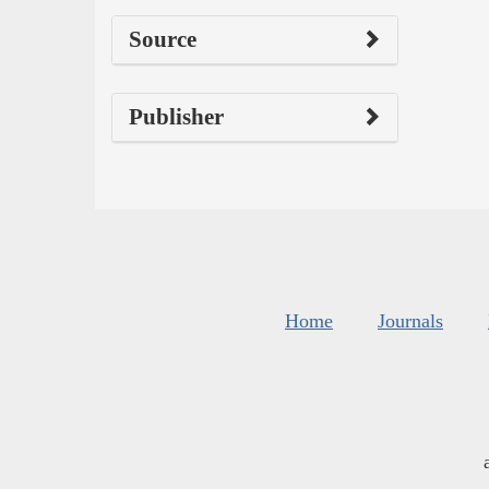
Source
Publisher
Home
Journals