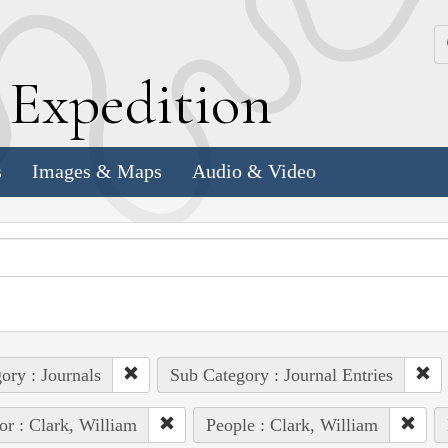
k
E
xpedition
s
Images & Maps
Audio & Video
ory : Journals
Sub Category : Journal Entries
or : Clark, William
People : Clark, William