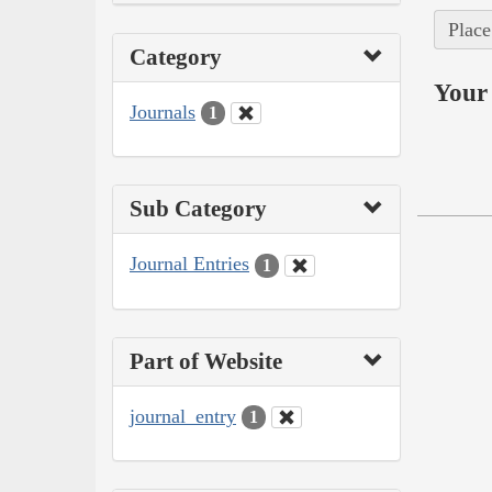
Place
Category
Your 
Journals
1
Sub Category
Journal Entries
1
Part of Website
journal_entry
1