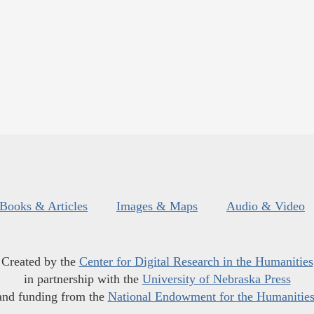
Books & Articles
Images & Maps
Audio & Video
Created by the
Center for Digital Research in the Humanities
in partnership with the
University of Nebraska Press
and funding from the
National Endowment for the Humanitie