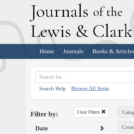
J
ournals
of the
L
ewis
&
C
lar
Home
Journals
Books & Article
Browse All Items
Search Help
Categ
Clear Filters
Filter by:
Creat
Date