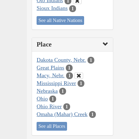
Oto Indians
1
Sioux Indians
1
See all Native Nations
Place
Dakota County, Nebr.
1
Great Plains
1
Macy, Nebr.
1
Mississippi River
1
Nebraska
1
Ohio
1
Ohio River
1
Omaha (Mahar) Creek
1
See all Places