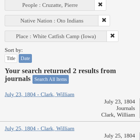
People : Cruzatte, Pierre
Native Nation : Oto Indians
Place : White Catfish Camp (Iowa)
Sort by:
Title
Date
Your search returned 2 results from
journals
Search All Items
July 23, 1804 - Clark, William
July 23, 1804
Journals
Clark, William
July 25, 1804 - Clark, William
July 25, 1804