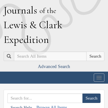
J
ournals
of the
L
ewis
&
C
lark
E
xpedition
Search
Advanced Search
Togg
navig
Browse All Items
Search Help