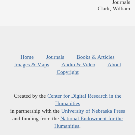
Journals
Clark, William
Home
Journals
Books & Articles
Images & Maps
Audio & Video
About
Copyright
Created by the
Center for Digital Research in the
Humanities
in partnership with the
University of Nebraska Press
and funding from the
National Endowment for the
Humanities
.