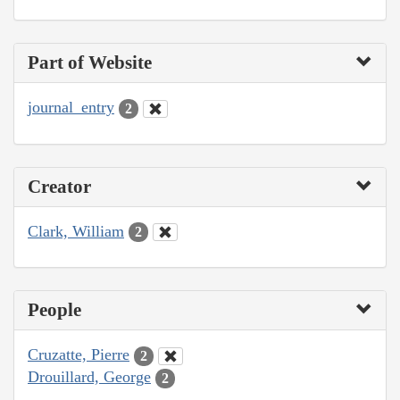
Part of Website
journal_entry
2
Creator
Clark, William
2
People
Cruzatte, Pierre
2
Drouillard, George
2