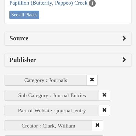
Papillion (Butterfly, Pappeo) Creek
1
See all Places
Source
Publisher
Category : Journals
Sub Category : Journal Entries
Part of Website : journal_entry
Creator : Clark, William