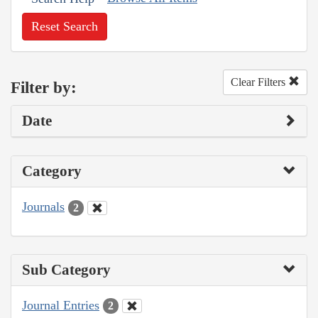
Reset Search
Clear Filters
Filter by:
Date
Category
Journals
2
Sub Category
Journal Entries
2