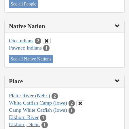
See all People
Native Nation
Oto Indians
2
Pawnee Indians
1
See all Native Nations
Place
Platte River (Nebr.)
2
White Catfish Camp (Iowa)
2
Camp White Catfish (Iowa)
1
Elkhorn River
1
Elkhorn, Nebr.
1