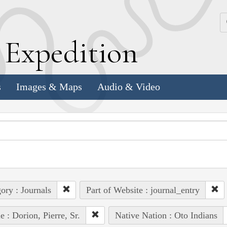
k
E
xpedition
s
Images & Maps
Audio & Video
ory : Journals
Part of Website : journal_entry
e : Dorion, Pierre, Sr.
Native Nation : Oto Indians