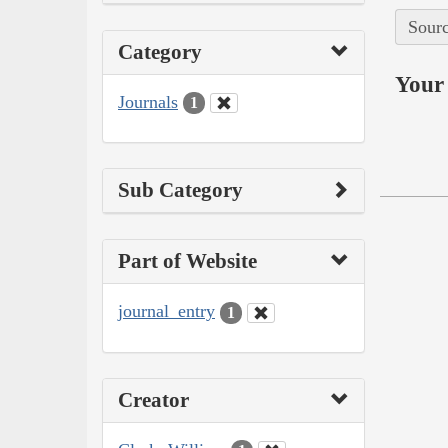
Sourc
Category
Your 
Journals
1
Sub Category
Part of Website
journal_entry
1
Creator