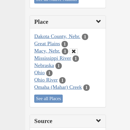
Place
Dakota County, Nebr.
1
Great Plains
1
Macy, Nebr.
1
Mississippi River
1
Nebraska
1
Ohio
1
Ohio River
1
Omaha (Mahar) Creek
1
See all Places
Source