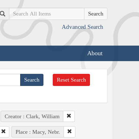
Search
Advanced Search
About
Reset Search
Creator : Clark, William
Place : Macy, Nebr.