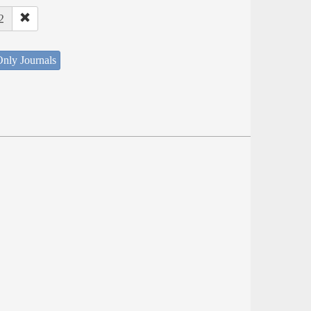
2
nly Journals