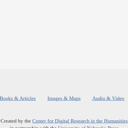
Books & Articles
Images & Maps
Audio & Video
Created by the
Center for Digital Research in the Humanities