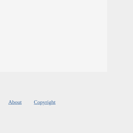
About
Copyright