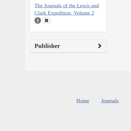
The Journals of the Lewis and
Clark Expedition, Volume 2
1
Publisher
Home
Journals