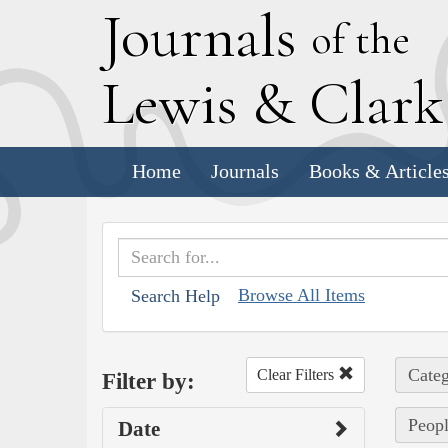
J
ournals
of the
L
ewis
&
C
lar
Home
Journals
Books & Article
Browse All Items
Search Help
Categ
Clear Filters
Filter by:
Peopl
Date