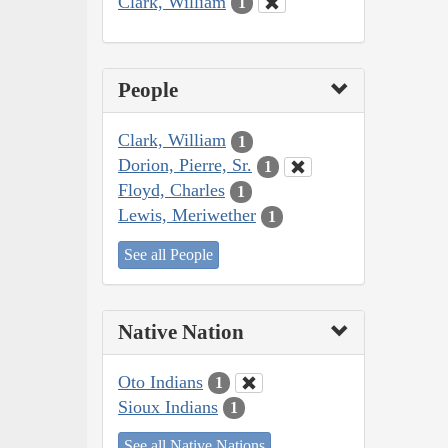
Clark, William
1
People
Clark, William
1
Dorion, Pierre, Sr.
1
Floyd, Charles
1
Lewis, Meriwether
1
See all People
Native Nation
Oto Indians
1
Sioux Indians
1
See all Native Nations