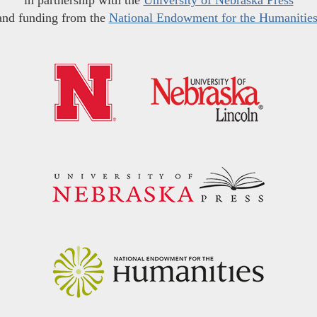
in partnership with the
University of Nebraska Press
and funding from the
National Endowment for the Humanitie