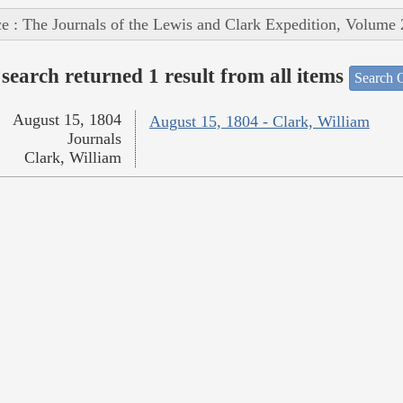
e : The Journals of the Lewis and Clark Expedition, Volume 
search returned 1 result from all items
Search O
August 15, 1804
August 15, 1804 - Clark, William
Journals
Clark, William