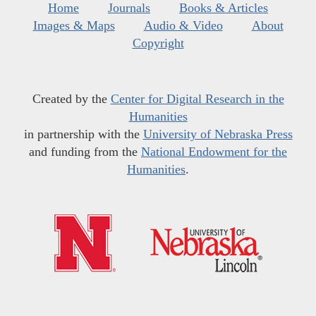
Home
Journals
Books & Articles
Images & Maps
Audio & Video
About
Copyright
Created by the
Center for Digital Research in the
Humanities
in partnership with the
University of Nebraska Press
and funding from the
National Endowment for the
Humanities
.