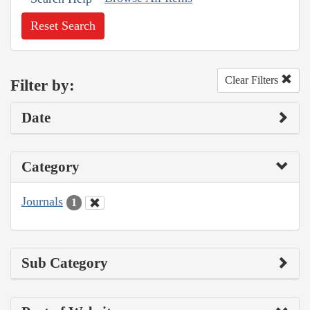
Reset Search
Clear Filters
Filter by:
Date
Category
Journals
1
Sub Category