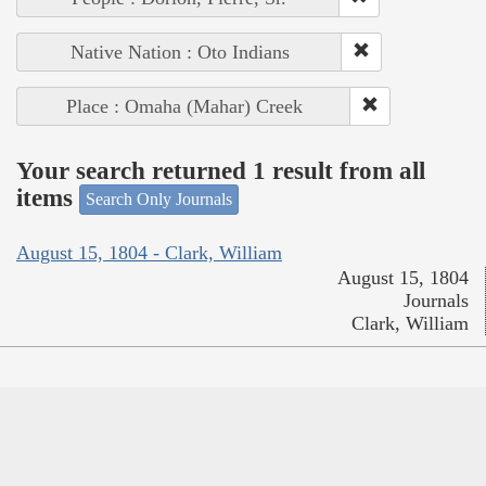
Native Nation : Oto Indians
Place : Omaha (Mahar) Creek
Your search returned 1 result from all
items
Search Only Journals
August 15, 1804 - Clark, William
August 15, 1804
Journals
Clark, William