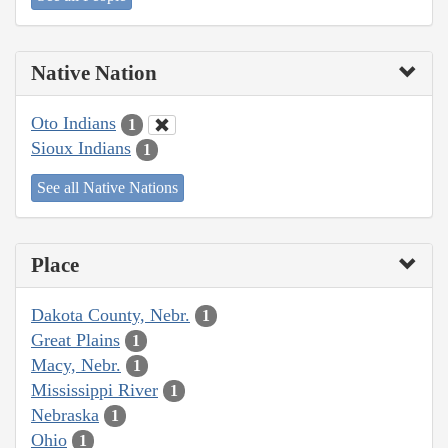
Native Nation
Oto Indians
1
Sioux Indians
1
See all Native Nations
Place
Dakota County, Nebr.
1
Great Plains
1
Macy, Nebr.
1
Mississippi River
1
Nebraska
1
Ohio
1