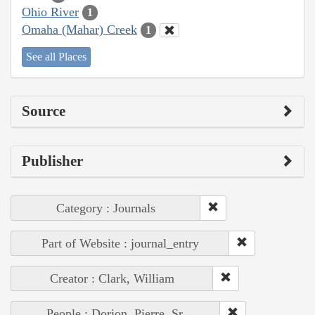
Ohio River
1
Omaha (Mahar) Creek
1
See all Places
Source
Publisher
Category : Journals
Part of Website : journal_entry
Creator : Clark, William
People : Dorion, Pierre, Sr.