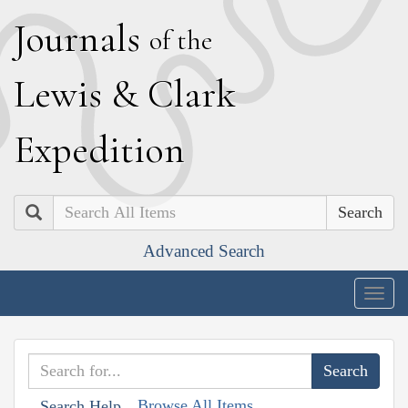
J
ournals
of the
L
ewis
&
C
lark
E
xpedition
Search
Advanced Search
Togg
navig
Browse All Items
Search Help