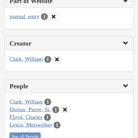
Part of Website
journal_entry
1
Creator
Clark, William
1
People
Clark, William
1
Dorion, Pierre, Sr.
1
Floyd, Charles
1
Lewis, Meriwether
1
See all People