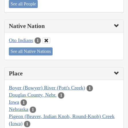
See all People
Native Nation
Oto Indians
1
See all Native Nations
Place
Boyer (Bowyer) River (Pott's Creek)
1
Douglas County, Nebr.
1
Iowa
1
Nebraska
1
Pigeon (Beaver, Indian Knob, Round-Knob) Creek
(Iowa)
1