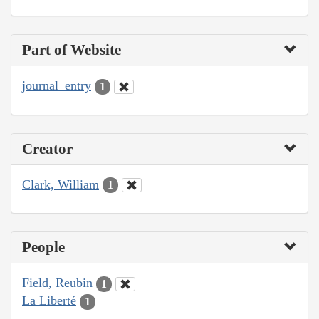
Part of Website
journal_entry
1
Creator
Clark, William
1
People
Field, Reubin
1
La Liberté
1