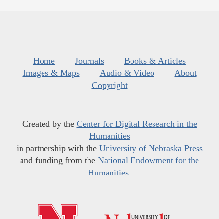
Home
Journals
Books & Articles
Images & Maps
Audio & Video
About
Copyright
Created by the
Center for Digital Research in the
Humanities
in partnership with the
University of Nebraska Press
and funding from the
National Endowment for the
Humanities
.