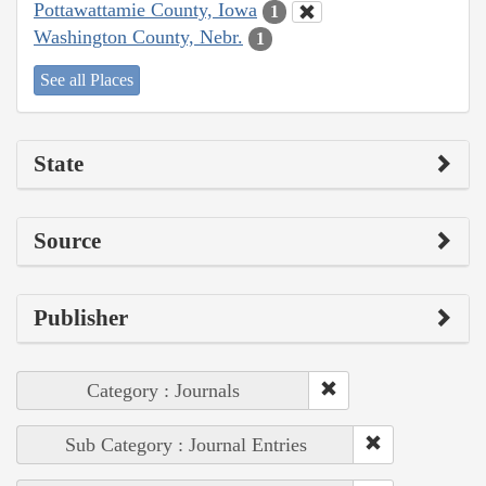
Pottawattamie County, Iowa
1
Washington County, Nebr.
1
See all Places
State
Source
Publisher
Category : Journals
Sub Category : Journal Entries