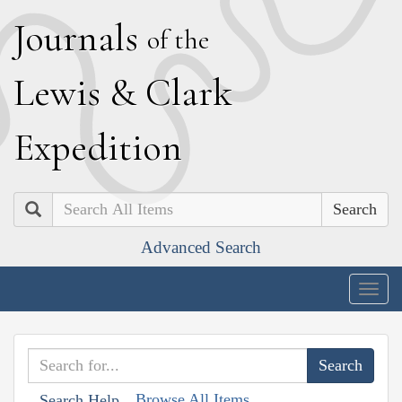
J
ournals
of the
L
ewis
&
C
lark
E
xpedition
Search
Advanced Search
Togg
navig
Browse All Items
Search Help