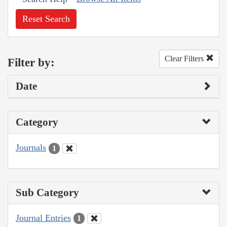
Reset Search
Clear Filters
Filter by:
Date
Category
Journals
1
Sub Category
Journal Entries
1