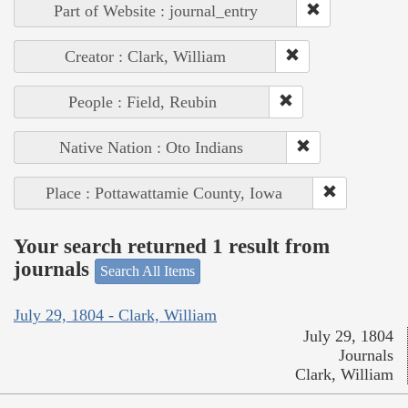
Part of Website : journal_entry
Creator : Clark, William
People : Field, Reubin
Native Nation : Oto Indians
Place : Pottawattamie County, Iowa
Your search returned 1 result from
journals
Search All Items
July 29, 1804 - Clark, William
July 29, 1804
Journals
Clark, William