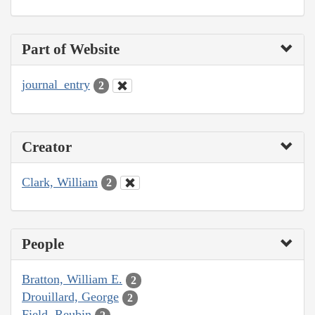
Part of Website
journal_entry
2
Creator
Clark, William
2
People
Bratton, William E.
2
Drouillard, George
2
Field, Reubin