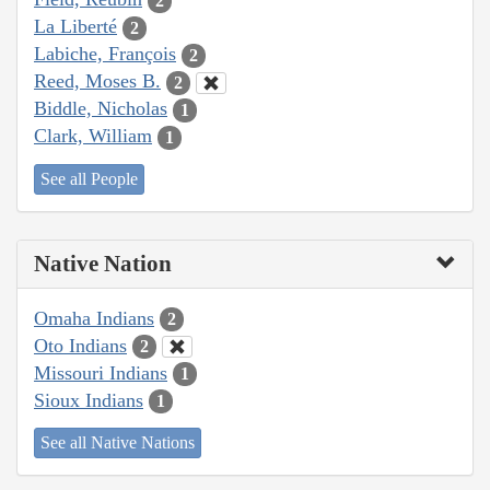
2
La Liberté
2
Labiche, François
2
Reed, Moses B.
2
Biddle, Nicholas
1
Clark, William
1
See all People
Native Nation
Omaha Indians
2
Oto Indians
2
Missouri Indians
1
Sioux Indians
1
See all Native Nations