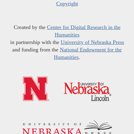
Copyright
Created by the
Center for Digital Research in the
Humanities
in partnership with the
University of Nebraska Press
and funding from the
National Endowment for the
Humanities
.