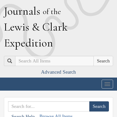
J
ournals
of the
L
ewis
&
C
lark
E
xpedition
Search
Advanced Search
Togg
navig
Browse All Items
Search Help