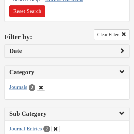
Reset Search
Clear Filters
Filter by:
Date
Category
Journals
2
Sub Category
Journal Entries
2