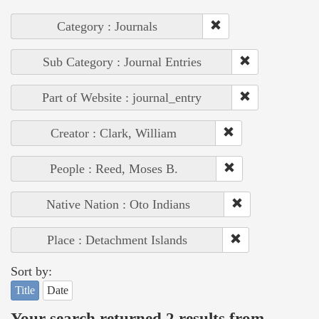
Category : Journals
Sub Category : Journal Entries
Part of Website : journal_entry
Creator : Clark, William
People : Reed, Moses B.
Native Nation : Oto Indians
Place : Detachment Islands
Sort by:
Title
Date
Your search returned 2 results from