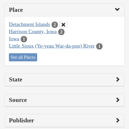
Place
Detachment Islands
2
Harrison County, Iowa
2
Iowa
1
Little Sioux (Ye-yeau War-da-pon) River
1
See all Places
State
Source
Publisher