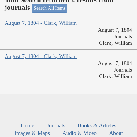
journals
Search All Items
August 7, 1804 - Clark, William
August 7, 1804
Journals
Clark, William
August 7, 1804 - Clark, William
August 7, 1804
Journals
Clark, William
Home
Journals
Books & Articles
Images & Maps
Audio & Video
About