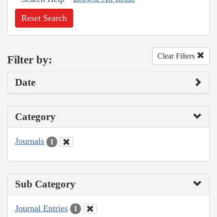
Reset Search
Clear Filters
Filter by:
Date
Category
Journals
1
Sub Category
Journal Entries
1