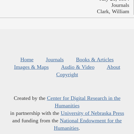
Journals
Clark, William
Home
Journals
Books & Articles
Images & Maps
Audio & Video
About
Copyright
Created by the
Center for Digital Research in the
Humanities
in partnership with the
University of Nebraska Press
and funding from the
National Endowment for the
Humanities
.