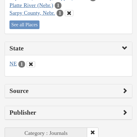
Platte River (Nebr.)
1
Sarpy County, Nebr.
1
See all Places
State
NE
1
Source
Publisher
Category : Journals