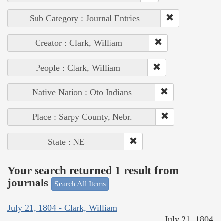
Sub Category : Journal Entries
Creator : Clark, William
People : Clark, William
Native Nation : Oto Indians
Place : Sarpy County, Nebr.
State : NE
Your search returned 1 result from
journals
Search All Items
July 21, 1804 - Clark, William
July 21, 1804