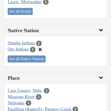
Lewis, Meriwether
1
See all People
Native Nation
Omaha Indians
1
Oto Indians
1
See all Native Nations
Place
Cass County, Nebr.
1
Missouri River
1
Nebraska
1
Papillion (Butterfly, Pappeo) Creek
1