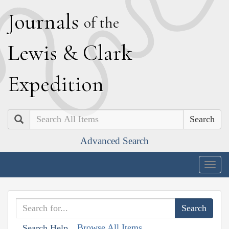
J
ournals
of the
L
ewis
&
C
lark
E
xpedition
Search
Advanced Search
Togg
navig
Browse All Items
Search Help