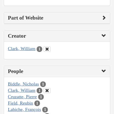
Part of Website
Creator
Clark, William
1
People
Biddle, Nicholas
1
Clark, William
1
Cruzatte, Pierre
1
Field, Reubin
1
Labiche, François
1