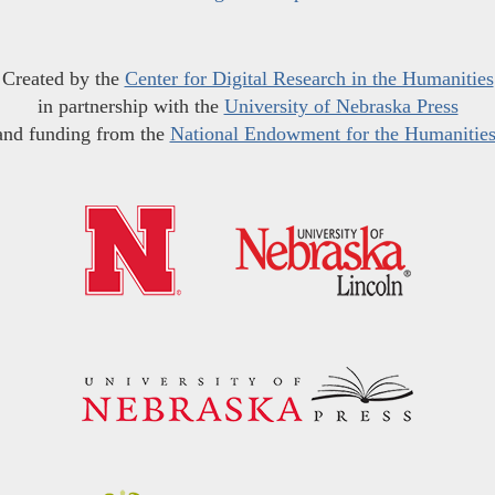
Created by the
Center for Digital Research in the Humanities
in partnership with the
University of Nebraska Press
and funding from the
National Endowment for the Humanitie