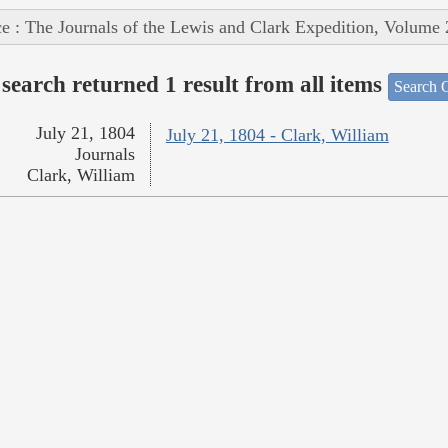
e : The Journals of the Lewis and Clark Expedition, Volume 
search returned 1 result from all items
Search O
July 21, 1804
July 21, 1804 - Clark, William
Journals
Clark, William