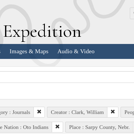
k
E
xpedition
s
Images & Maps
Audio & Video
ory : Journals
Creator : Clark, William
Peop
e Nation : Oto Indians
Place : Sarpy County, Nebr.