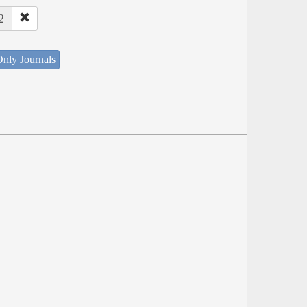
2
nly Journals