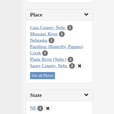
Place
Cass County, Nebr.
1
Missouri River
1
Nebraska
1
Papillion (Butterfly, Pappeo)
Creek
1
Platte River (Nebr.)
1
Sarpy County, Nebr.
1
See all Places
State
NE
1