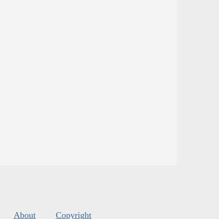
About
Copyright