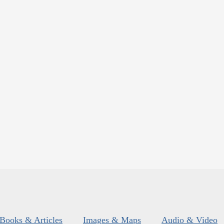
Books & Articles
Images & Maps
Audio & Video