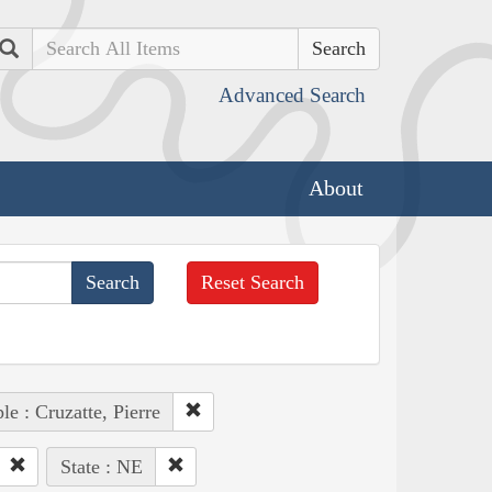
Search
Advanced Search
About
Reset Search
le : Cruzatte, Pierre
State : NE