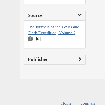
Source
The Journals of the Lewis and
Clark Expedition, Volume 2
1
Publisher
Home
Journals