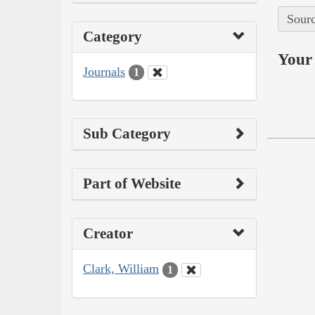
Sourc
Category
Your 
Journals
1
Sub Category
Part of Website
Creator
Clark, William
1