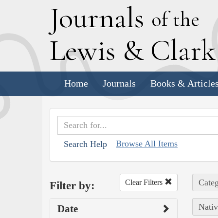
J
ournals
of the
L
ewis
&
C
lar
Home
Journals
Books & Article
Browse All Items
Search Help
Categ
Clear Filters
Filter by:
Nativ
Date