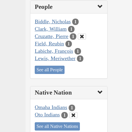
People
Biddle, Nicholas
1
Clark, William
1
Cruzatte, Pierre
1
Field, Reubin
1
Labiche, François
1
Lewis, Meriwether
1
See all People
Native Nation
Omaha Indians
1
Oto Indians
1
See all Native Nations