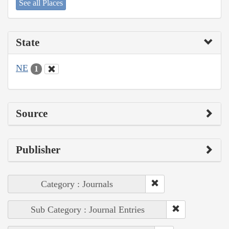
See all Places
State
NE
1
Source
Publisher
Category : Journals
Sub Category : Journal Entries