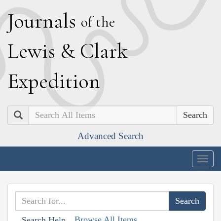
J
ournals
of the
L
ewis
&
C
lark
E
xpedition
Search
Advanced Search
Togg
navig
Browse All Items
Search Help