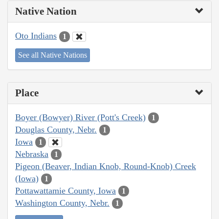
Native Nation
Oto Indians
1
See all Native Nations
Place
Boyer (Bowyer) River (Pott's Creek)
1
Douglas County, Nebr.
1
Iowa
1
Nebraska
1
Pigeon (Beaver, Indian Knob, Round-Knob) Creek
(Iowa)
1
Pottawattamie County, Iowa
1
Washington County, Nebr.
1