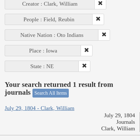
Creator : Clark, William
People : Field, Reubin
Native Nation : Oto Indians
Place : Iowa
State : NE
Your search returned 1 result from
journals
Search All Items
July 29, 1804 - Clark, William
July 29, 1804
Journals
Clark, William