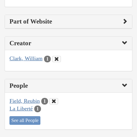
Part of Website
Creator
Clark, William
1
People
Field, Reubin
1
La Liberté
1
See all People