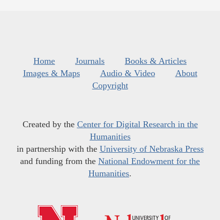
Home
Journals
Books & Articles
Images & Maps
Audio & Video
About
Copyright
Created by the
Center for Digital Research in the
Humanities
in partnership with the
University of Nebraska Press
and funding from the
National Endowment for the
Humanities
.