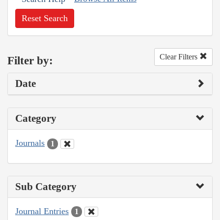
Reset Search
Clear Filters
Filter by:
Date
Category
Journals
1
Sub Category
Journal Entries
1