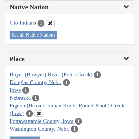
Native Nation
Oto Indians
1
See all Native Nations
Place
Boyer (Bowyer) River (Pott's Creek)
1
Douglas County, Nebr.
1
Iowa
1
Nebraska
1
Pigeon (Beaver, Indian Knob, Round-Knob) Creek
(Iowa)
1
Pottawattamie County, Iowa
1
Washington County, Nebr.
1