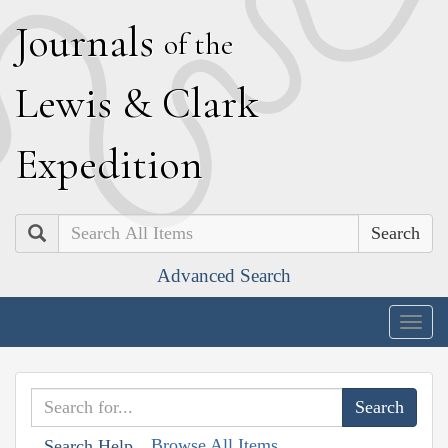
J
ournals
of the
L
ewis
&
C
lark
E
xpedition
Search
Advanced Search
Togg
navig
Browse All Items
Search Help