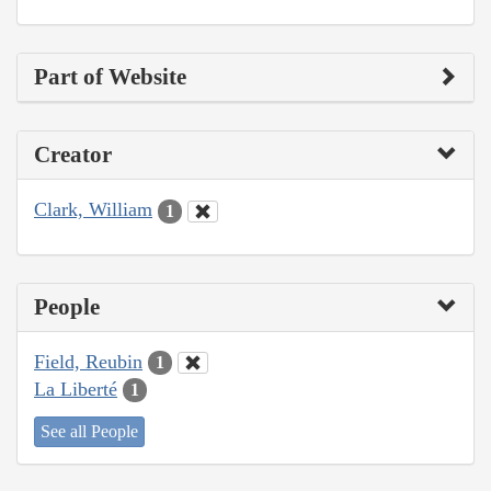
Part of Website
Creator
Clark, William
1
People
Field, Reubin
1
La Liberté
1
See all People