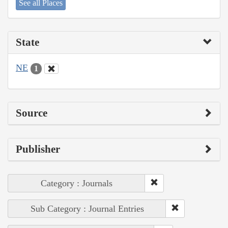
See all Places
State
NE
1
Source
Publisher
Category : Journals
Sub Category : Journal Entries