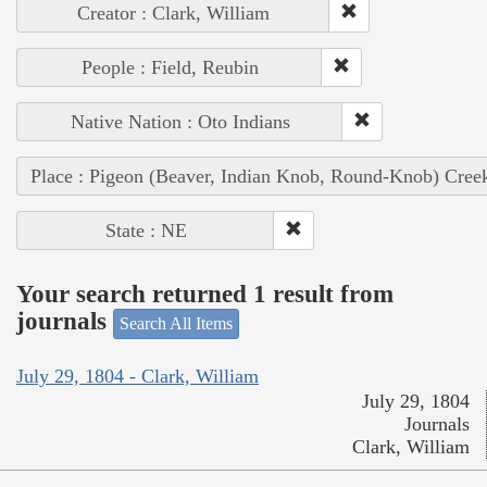
Creator : Clark, William
People : Field, Reubin
Native Nation : Oto Indians
Place : Pigeon (Beaver, Indian Knob, Round-Knob) Cree
State : NE
Your search returned 1 result from
journals
Search All Items
July 29, 1804 - Clark, William
July 29, 1804
Journals
Clark, William