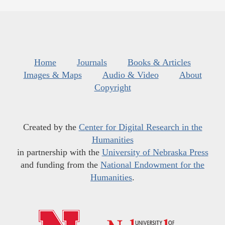
Home
Journals
Books & Articles
Images & Maps
Audio & Video
About
Copyright
Created by the
Center for Digital Research in the
Humanities
in partnership with the
University of Nebraska Press
and funding from the
National Endowment for the
Humanities
.