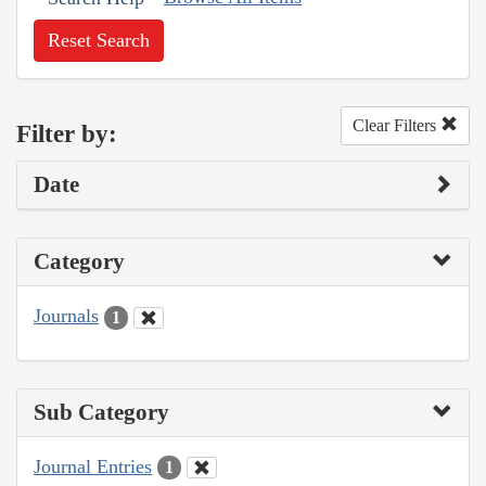
Reset Search
Clear Filters
Filter by:
Date
Category
Journals
1
Sub Category
Journal Entries
1