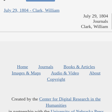
July 29, 1804 - Clark, William
July 29, 1804
Journals
Clark, William
Home
Journals
Books & Articles
Images & Maps
Audio & Video
About
Copyright
Created by the
Center for Digital Research in the
Humanities
in partnership with the
University of Nebraska Press