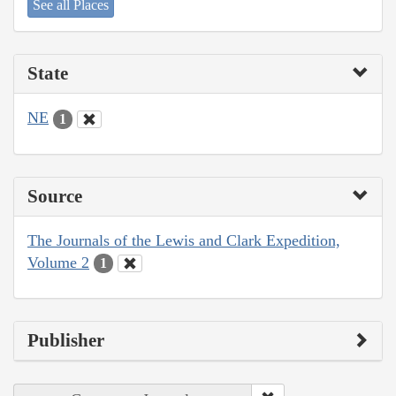
See all Places
State
NE
1
Source
The Journals of the Lewis and Clark Expedition,
Volume 2
1
Publisher