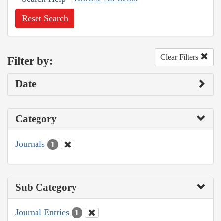
Reset Search
Clear Filters
Filter by:
Date
Category
Journals
1
Sub Category
Journal Entries
1