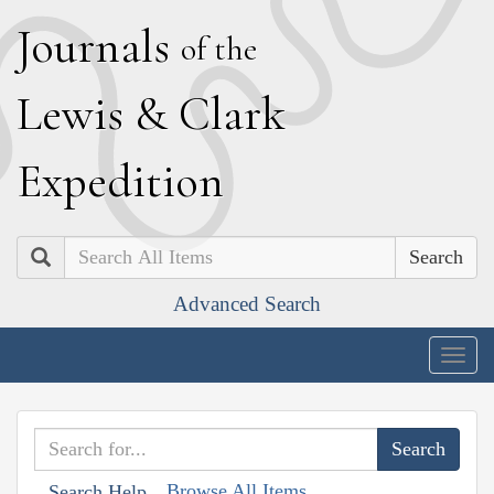
J
ournals
of the
L
ewis
&
C
lark
E
xpedition
Search
Advanced Search
Togg
navig
Browse All Items
Search Help