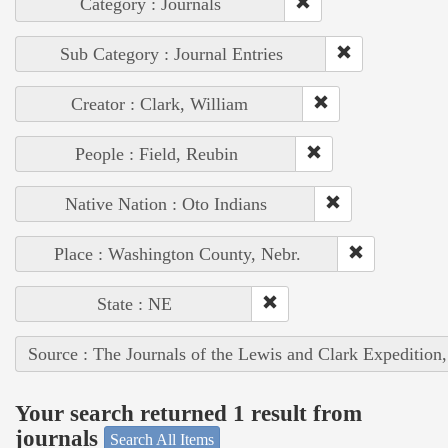
Category : Journals
Sub Category : Journal Entries
Creator : Clark, William
People : Field, Reubin
Native Nation : Oto Indians
Place : Washington County, Nebr.
State : NE
Source : The Journals of the Lewis and Clark Expedition
Your search returned 1 result from
journals
Search All Items