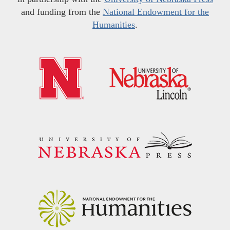
and funding from the
National Endowment for the
Humanities
.