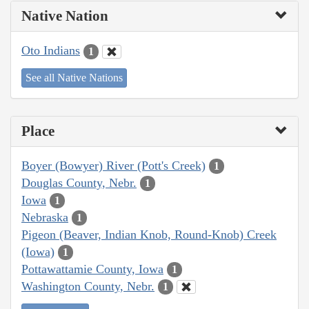
Native Nation
Oto Indians
1
See all Native Nations
Place
Boyer (Bowyer) River (Pott's Creek)
1
Douglas County, Nebr.
1
Iowa
1
Nebraska
1
Pigeon (Beaver, Indian Knob, Round-Knob) Creek
(Iowa)
1
Pottawattamie County, Iowa
1
Washington County, Nebr.
1