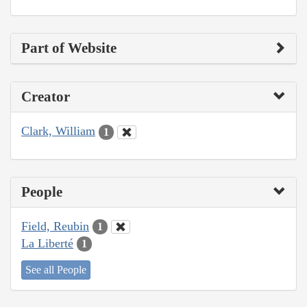
Part of Website
Creator
Clark, William
1
People
Field, Reubin
1
La Liberté
1
See all People