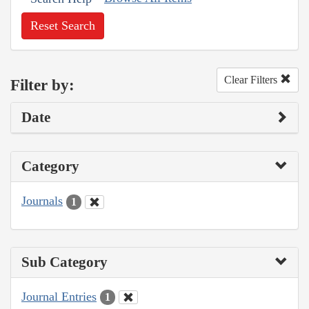
Reset Search
Clear Filters
Filter by:
Date
Category
Journals
1
Sub Category
Journal Entries
1