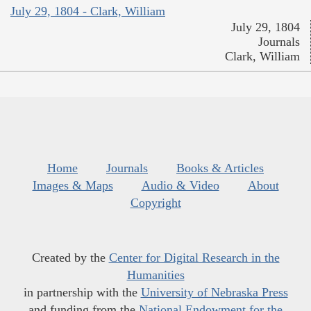
July 29, 1804 - Clark, William
July 29, 1804
Journals
Clark, William
Home
Journals
Books & Articles
Images & Maps
Audio & Video
About
Copyright
Created by the
Center for Digital Research in the
Humanities
in partnership with the
University of Nebraska Press
and funding from the
National Endowment for the