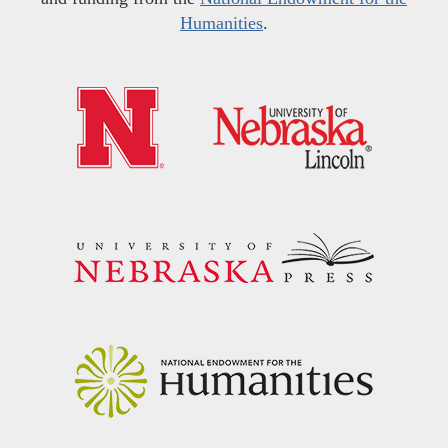
Humanities
.