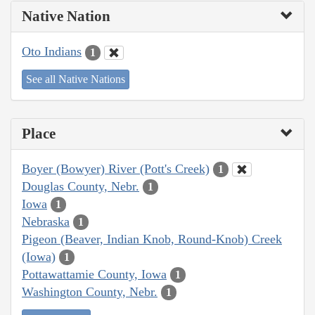
Native Nation
Oto Indians
1
See all Native Nations
Place
Boyer (Bowyer) River (Pott's Creek)
1
Douglas County, Nebr.
1
Iowa
1
Nebraska
1
Pigeon (Beaver, Indian Knob, Round-Knob) Creek
(Iowa)
1
Pottawattamie County, Iowa
1
Washington County, Nebr.
1