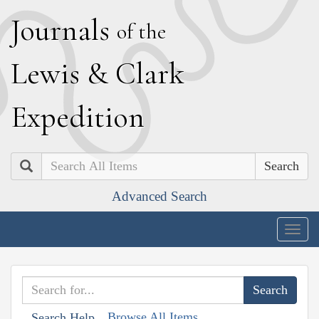
J
ournals
of the
L
ewis
&
C
lark
E
xpedition
Search
Advanced Search
Togg
navig
Browse All Items
Search Help