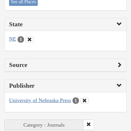
See all Places
State
NE
1
Source
Publisher
University of Nebraska Press
1
Category : Journals