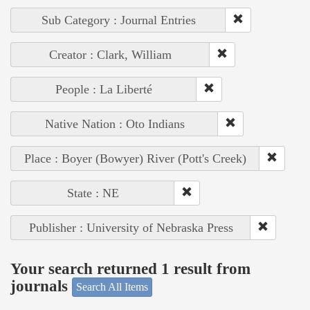
Sub Category : Journal Entries
Creator : Clark, William
People : La Liberté
Native Nation : Oto Indians
Place : Boyer (Bowyer) River (Pott's Creek)
State : NE
Publisher : University of Nebraska Press
Your search returned 1 result from
journals
Search All Items