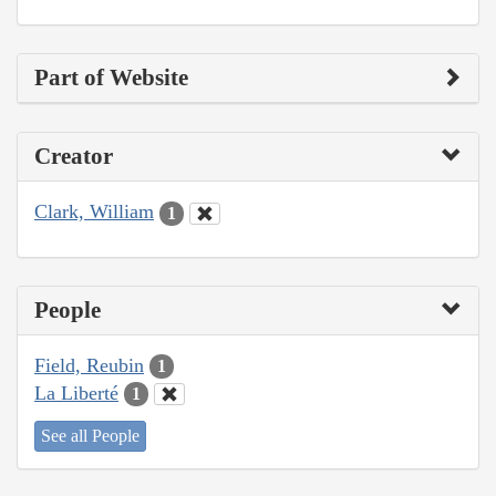
Part of Website
Creator
Clark, William
1
People
Field, Reubin
1
La Liberté
1
See all People