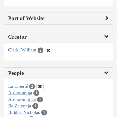
Part of Website
Creator
Clark, William
2
People
La Liberté
2
Au-ho-ne-ga
1
Au-ho-ning ga
1
Ba Za conja
1
Biddle, Nicholas
1