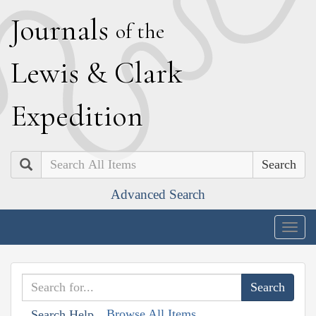
J
ournals
of the
L
ewis
&
C
lark
E
xpedition
Search
Advanced Search
Togg
navig
Browse All Items
Search Help