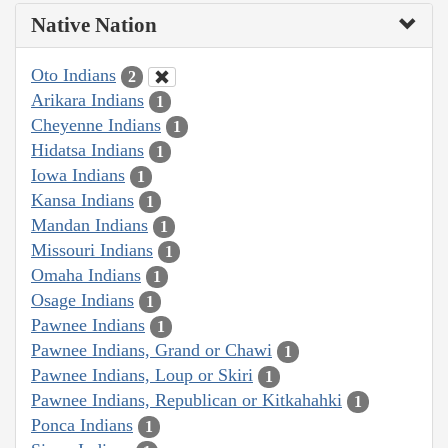
Native Nation
Oto Indians
2
Arikara Indians
1
Cheyenne Indians
1
Hidatsa Indians
1
Iowa Indians
1
Kansa Indians
1
Mandan Indians
1
Missouri Indians
1
Omaha Indians
1
Osage Indians
1
Pawnee Indians
1
Pawnee Indians, Grand or Chawi
1
Pawnee Indians, Loup or Skiri
1
Pawnee Indians, Republican or Kitkahahki
1
Ponca Indians
1