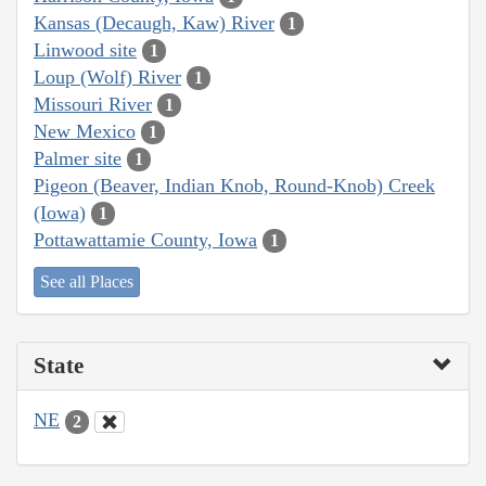
Kansas (Decaugh, Kaw) River
1
Linwood site
1
Loup (Wolf) River
1
Missouri River
1
New Mexico
1
Palmer site
1
Pigeon (Beaver, Indian Knob, Round-Knob) Creek
(Iowa)
1
Pottawattamie County, Iowa
1
See all Places
State
NE
2