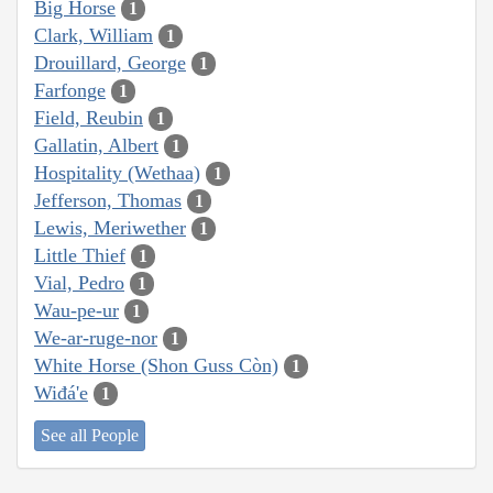
Big Horse
1
Clark, William
1
Drouillard, George
1
Farfonge
1
Field, Reubin
1
Gallatin, Albert
1
Hospitality (Wethaa)
1
Jefferson, Thomas
1
Lewis, Meriwether
1
Little Thief
1
Vial, Pedro
1
Wau-pe-ur
1
We-ar-ruge-nor
1
White Horse (Shon Guss Còn)
1
Wiđá'e
1
See all People