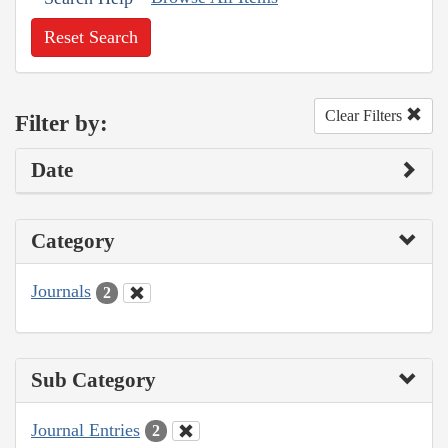
Reset Search
Clear Filters
Filter by:
Date
Category
Journals
2
Sub Category
Journal Entries
2