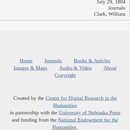
July 29, 1804
Journals
Clark, William
Home
Journals
Books & Articles
Images & Maps
Audio & Video
About
Copyright
Created by the
Center for Digital Research in the
Humanities
in partnership with the
University of Nebraska Press
and funding from the
National Endowment for the
Humanities
.