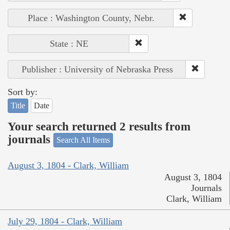
Place : Washington County, Nebr.
State : NE
Publisher : University of Nebraska Press
Sort by:
Title
Date
Your search returned 2 results from
journals
Search All Items
August 3, 1804 - Clark, William
August 3, 1804
Journals
Clark, William
July 29, 1804 - Clark, William