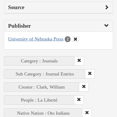
Source
Publisher
University of Nebraska Press
2
Category : Journals
Sub Category : Journal Entries
Creator : Clark, William
People : La Liberté
Native Nation : Oto Indians