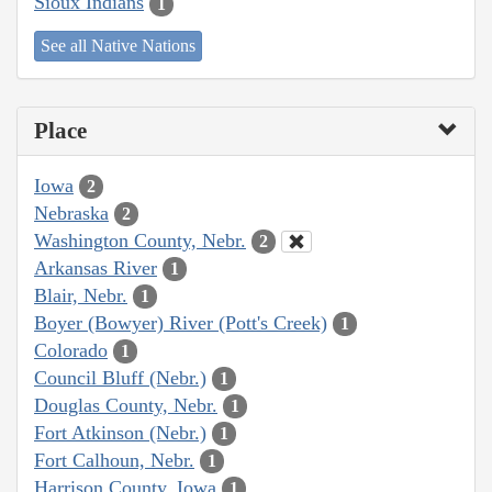
Sioux Indians
1
See all Native Nations
Place
Iowa
2
Nebraska
2
Washington County, Nebr.
2
Arkansas River
1
Blair, Nebr.
1
Boyer (Bowyer) River (Pott's Creek)
1
Colorado
1
Council Bluff (Nebr.)
1
Douglas County, Nebr.
1
Fort Atkinson (Nebr.)
1
Fort Calhoun, Nebr.
1
Harrison County, Iowa
1