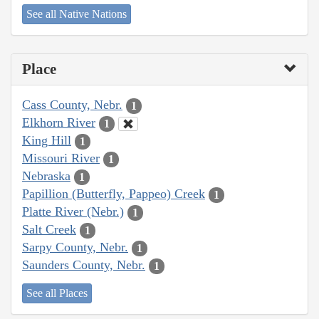
See all Native Nations
Place
Cass County, Nebr.
1
Elkhorn River
1
King Hill
1
Missouri River
1
Nebraska
1
Papillion (Butterfly, Pappeo) Creek
1
Platte River (Nebr.)
1
Salt Creek
1
Sarpy County, Nebr.
1
Saunders County, Nebr.
1
See all Places