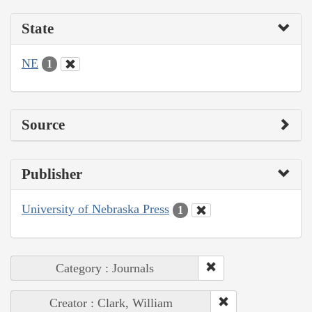
State
NE
1
Source
Publisher
University of Nebraska Press
1
Category : Journals
Creator : Clark, William