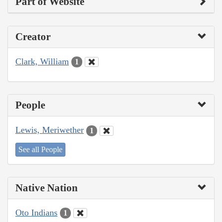
Part of Website
Creator
Clark, William
1
People
Lewis, Meriwether
1
See all People
Native Nation
Oto Indians
1