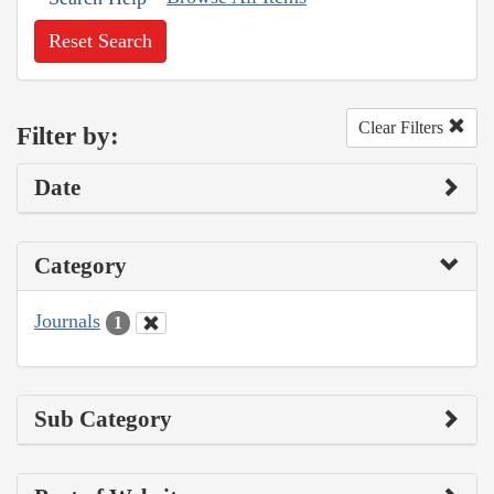
Reset Search
Clear Filters
Filter by:
Date
Category
Journals
1
Sub Category