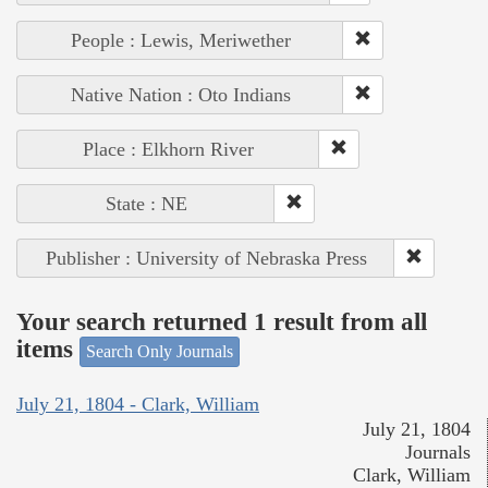
People : Lewis, Meriwether
Native Nation : Oto Indians
Place : Elkhorn River
State : NE
Publisher : University of Nebraska Press
Your search returned 1 result from all
items
Search Only Journals
July 21, 1804 - Clark, William
July 21, 1804
Journals
Clark, William