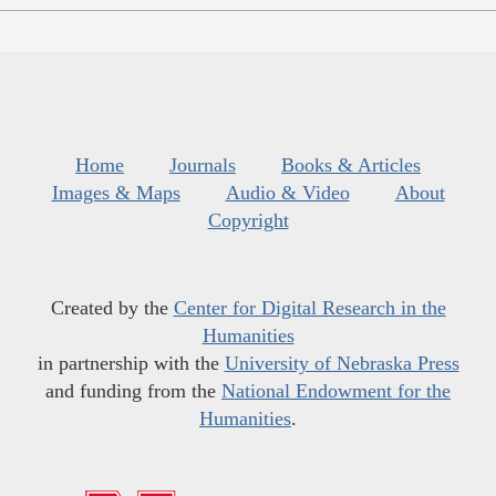
Home
Journals
Books & Articles
Images & Maps
Audio & Video
About
Copyright
Created by the
Center for Digital Research in the
Humanities
in partnership with the
University of Nebraska Press
and funding from the
National Endowment for the
Humanities
.