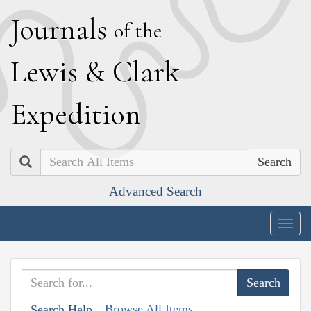
J
ournals
of the
L
ewis
&
C
lark
E
xpedition
Search
Advanced Search
Togg
navig
Browse All Items
Search Help