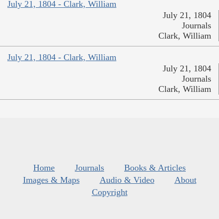
July 21, 1804 - Clark, William
July 21, 1804
Journals
Clark, William
July 21, 1804 - Clark, William
July 21, 1804
Journals
Clark, William
Home
Journals
Books & Articles
Images & Maps
Audio & Video
About
Copyright