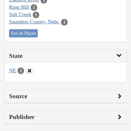
1
King Hill
1
Salt Creek
1
Saunders County, Nebr.
1
See all Places
State
NE
2
Source
Publisher