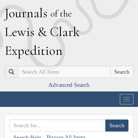
J
ournals
of the
L
ewis
&
C
lark
E
xpedition
Search
Advanced Search
Togg
navig
Browse All Items
Search Help