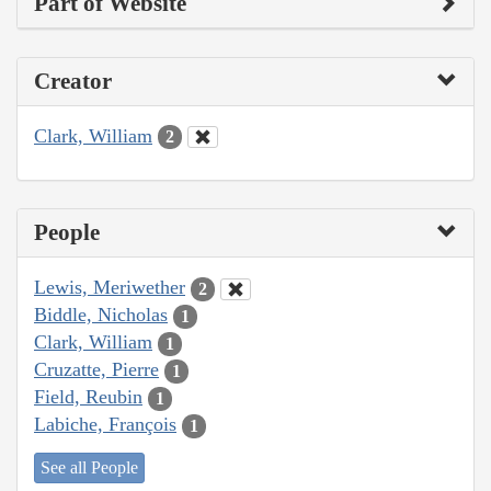
Part of Website
Creator
Clark, William
2
People
Lewis, Meriwether
2
Biddle, Nicholas
1
Clark, William
1
Cruzatte, Pierre
1
Field, Reubin
1
Labiche, François
1
See all People