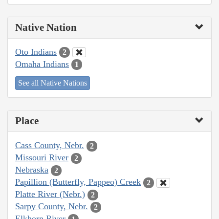
Native Nation
Oto Indians
2
Omaha Indians
1
See all Native Nations
Place
Cass County, Nebr.
2
Missouri River
2
Nebraska
2
Papillion (Butterfly, Pappeo) Creek
2
Platte River (Nebr.)
2
Sarpy County, Nebr.
2
Elkhorn River