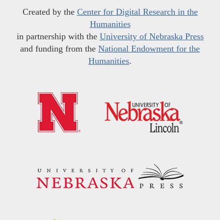
Created by the
Center for Digital Research in the
Humanities
in partnership with the
University of Nebraska Press
and funding from the
National Endowment for the
Humanities
.