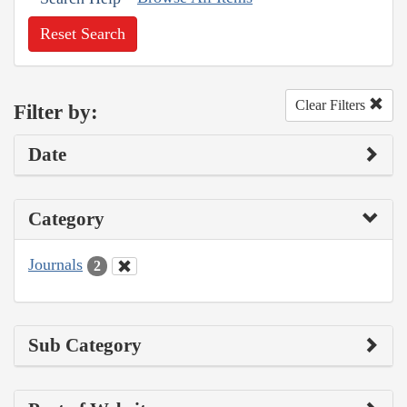
Reset Search
Clear Filters
Filter by:
Date
Category
Journals
2
Sub Category