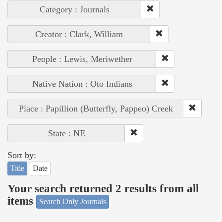
Category : Journals
Creator : Clark, William
People : Lewis, Meriwether
Native Nation : Oto Indians
Place : Papillion (Butterfly, Pappeo) Creek
State : NE
Sort by:
Title
Date
Your search returned 2 results from all
items
Search Only Journals