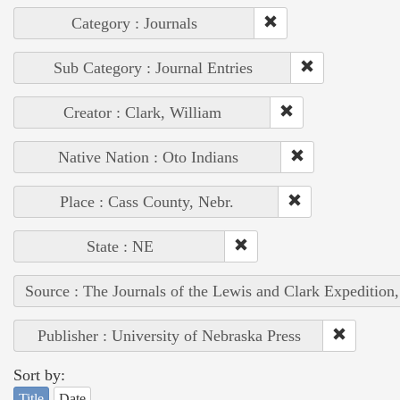
Category : Journals
Sub Category : Journal Entries
Creator : Clark, William
Native Nation : Oto Indians
Place : Cass County, Nebr.
State : NE
Source : The Journals of the Lewis and Clark Expedition
Publisher : University of Nebraska Press
Sort by:
Title
Date