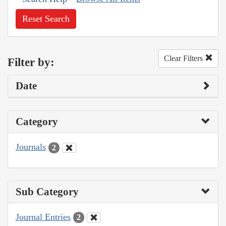
Reset Search
Clear Filters
Filter by:
Date
Category
Journals
2
Sub Category
Journal Entries
2