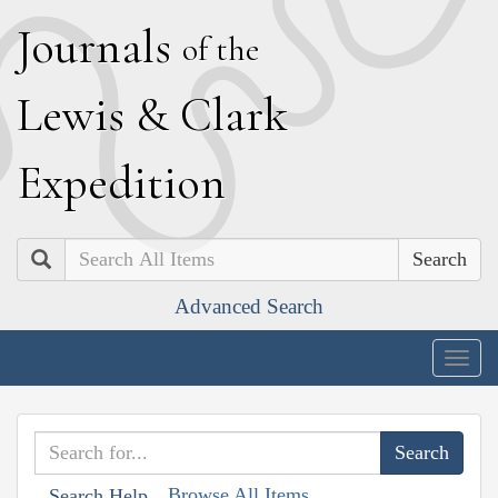
J
ournals
of the
L
ewis
&
C
lark
E
xpedition
Search
Advanced Search
Togg
navig
Browse All Items
Search Help