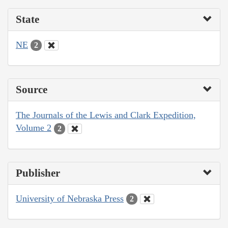
State
NE
2
Source
The Journals of the Lewis and Clark Expedition,
Volume 2
2
Publisher
University of Nebraska Press
2