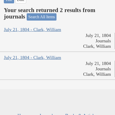
Your search returned 2 results from
journals
Search All Items
July 21, 1804 - Clark, William
July 21, 1804
Journals
Clark, William
July 21, 1804 - Clark, William
July 21, 1804
Journals
Clark, William