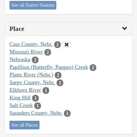
See all Native Nations
Place
Cass County, Nebr.
2
Missouri River
2
Nebraska
2
Papillion (Butterfly, Pappeo) Creek
2
Platte River (Nebr.)
2
Sarpy County, Nebr.
2
Elkhorn River
1
King Hill
1
Salt Creek
1
Saunders County, Nebr.
1
See all Places