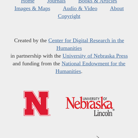
Home
Journals
Books & Articles
Images & Maps
Audio & Video
About
Copyright
Created by the
Center for Digital Research in the
Humanities
in partnership with the
University of Nebraska Press
and funding from the
National Endowment for the
Humanities
.