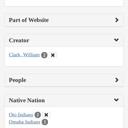
Part of Website
Creator
Clark, William
2
People
Native Nation
Oto Indians
2
Omaha Indians
1