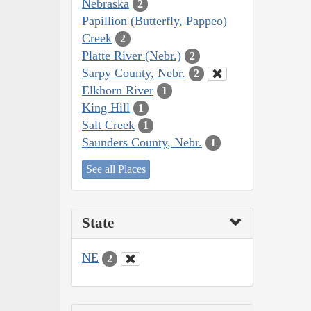
Nebraska
2
Papillion (Butterfly, Pappeo)
Creek
2
Platte River (Nebr.)
2
Sarpy County, Nebr.
2
Elkhorn River
1
King Hill
1
Salt Creek
1
Saunders County, Nebr.
1
See all Places
State
NE
2