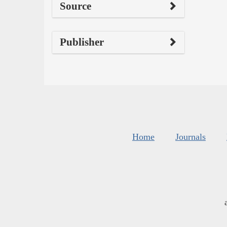
Source
Publisher
Home
Journals