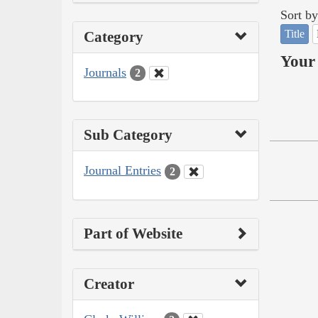
Sort by
Title
Category
Your 
Journals
2
Sub Category
Journal Entries
2
Part of Website
Creator