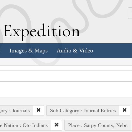
k
E
xpedition
s
Images & Maps
Audio & Video
ory : Journals
Sub Category : Journal Entries
e Nation : Oto Indians
Place : Sarpy County, Nebr.