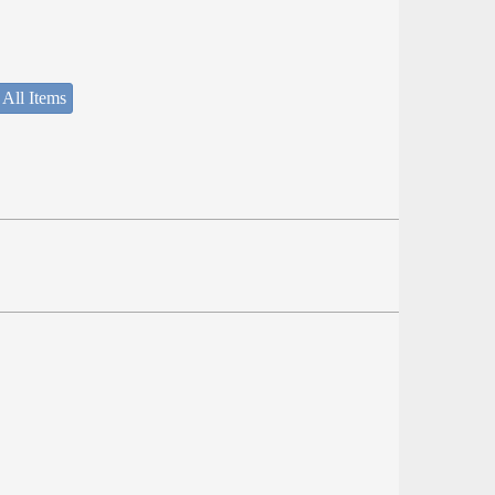
 All Items