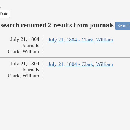
:
Date
search returned 2 results from journals
Search
July 21, 1804
July 21, 1804 - Clark, William
Journals
Clark, William
July 21, 1804
July 21, 1804 - Clark, William
Journals
Clark, William