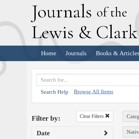
J
ournals
of the
L
ewis
&
C
lar
Home
Journals
Books & Article
Browse All Items
Search Help
Categ
Clear Filters
Filter by:
Nativ
Date