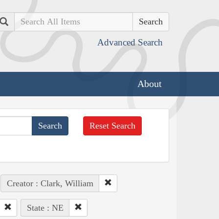
Search
Advanced Search
About
Reset Search
Creator : Clark, William
State : NE