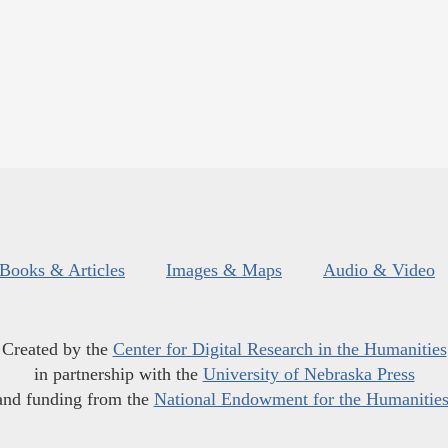
Books & Articles
Images & Maps
Audio & Video
Created by the
Center for Digital Research in the Humanities
in partnership with the
University of Nebraska Press
and funding from the
National Endowment for the Humanitie