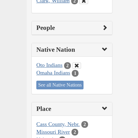
Clark, William
2
People
Native Nation
Oto Indians
2
Omaha Indians
1
See all Native Nations
Place
Cass County, Nebr.
2
Missouri River
2