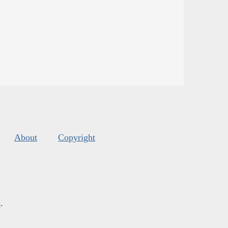
About
Copyright
s
.