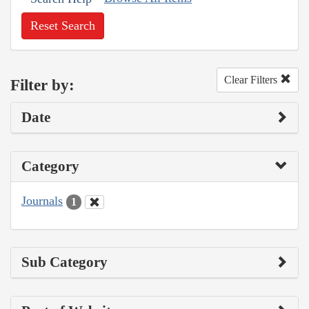
Reset Search
Clear Filters
Filter by:
Date
Category
Journals
1
Sub Category