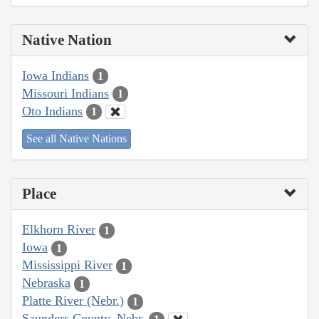
Native Nation
Iowa Indians
1
Missouri Indians
1
Oto Indians
1
See all Native Nations
Place
Elkhorn River
1
Iowa
1
Mississippi River
1
Nebraska
1
Platte River (Nebr.)
1
Saunders County, Nebr.