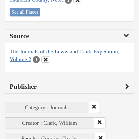
1
See all Places
Source
The Journals of the Lewis and Clark Expedition,
Volume 2
1
Publisher
Category : Journals
Creator : Clark, William
People : Courtin, Charles