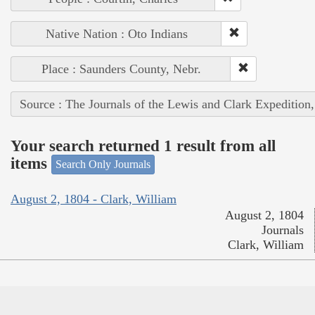
Native Nation : Oto Indians
Place : Saunders County, Nebr.
Source : The Journals of the Lewis and Clark Expedition
Your search returned 1 result from all
items
Search Only Journals
August 2, 1804 - Clark, William
August 2, 1804
Journals
Clark, William