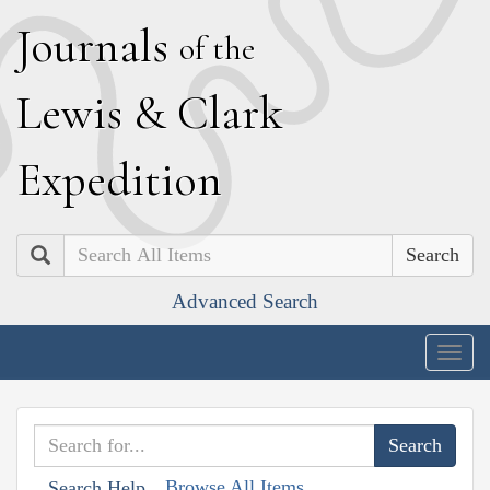
J
ournals
of the
L
ewis
&
C
lark
E
xpedition
Search
Advanced Search
Togg
navig
Browse All Items
Search Help