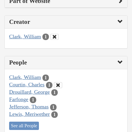
Part of Website
Creator
Clark, William
1
People
Clark, William
1
Courtin, Charles
1
Drouillard, George
1
Farfonge
1
Jefferson, Thomas
1
Lewis, Meriwether
1
See all People