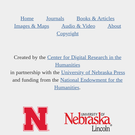
Home
Journals
Books & Articles
Images & Maps
Audio & Video
About
Copyright
Created by the
Center for Digital Research in the
Humanities
in partnership with the
University of Nebraska Press
and funding from the
National Endowment for the
Humanities
.