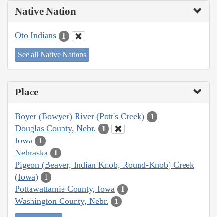
Native Nation
Oto Indians
1
See all Native Nations
Place
Boyer (Bowyer) River (Pott's Creek)
1
Douglas County, Nebr.
1
Iowa
1
Nebraska
1
Pigeon (Beaver, Indian Knob, Round-Knob) Creek
(Iowa)
1
Pottawattamie County, Iowa
1
Washington County, Nebr.
1