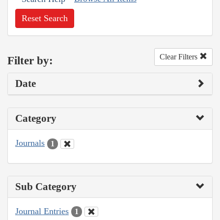
Reset Search
Clear Filters
Filter by:
Date
Category
Journals
1
Sub Category
Journal Entries
1