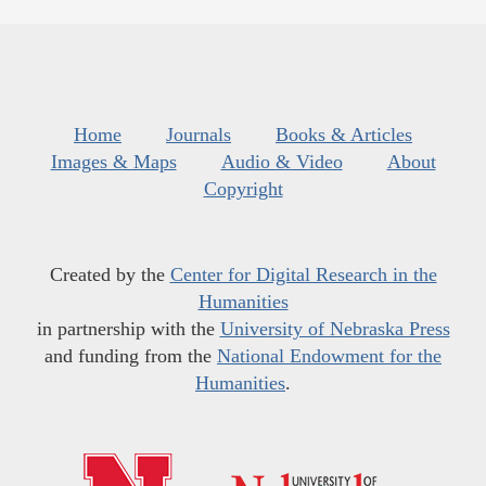
Home
Journals
Books & Articles
Images & Maps
Audio & Video
About
Copyright
Created by the
Center for Digital Research in the
Humanities
in partnership with the
University of Nebraska Press
and funding from the
National Endowment for the
Humanities
.