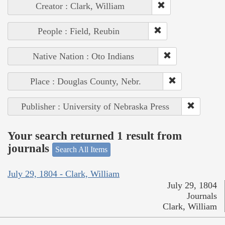
Creator : Clark, William
People : Field, Reubin
Native Nation : Oto Indians
Place : Douglas County, Nebr.
Publisher : University of Nebraska Press
Your search returned 1 result from
journals
Search All Items
July 29, 1804 - Clark, William
July 29, 1804
Journals
Clark, William