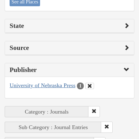
See all Places
State
Source
Publisher
University of Nebraska Press
1
Category : Journals
Sub Category : Journal Entries