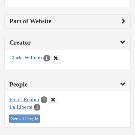
Part of Website
Creator
Clark, William
1
People
Field, Reubin
1
La Liberté
1
See all People