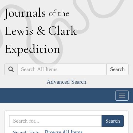
J
ournals
of the
L
ewis
&
C
lark
E
xpedition
Search
Advanced Search
Togg
navig
Browse All Items
Search Help