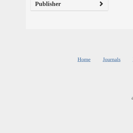
Publisher
Home
Journals