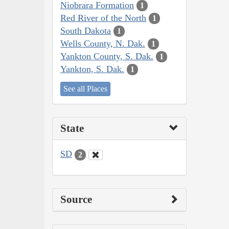
Niobrara Formation
1
Red River of the North
1
South Dakota
1
Wells County, N. Dak.
1
Yankton County, S. Dak.
1
Yankton, S. Dak.
1
See all Places
State
SD
2
Source