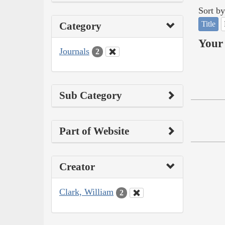
Sort by
Title
Category
Your 
Journals
2
Sub Category
Part of Website
Creator
Clark, William
2