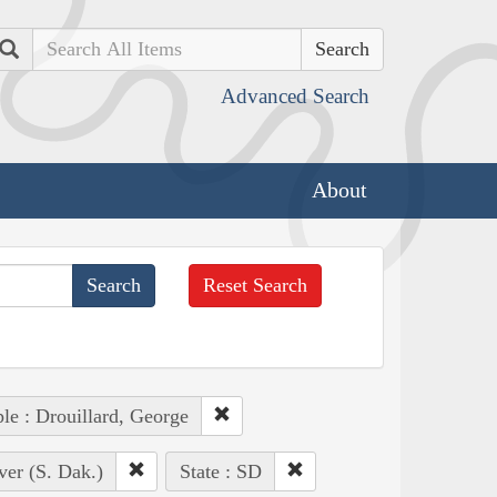
Search
Advanced Search
About
Reset Search
le : Drouillard, George
ver (S. Dak.)
State : SD