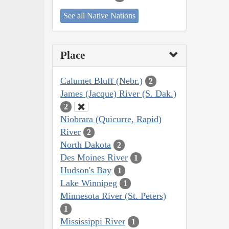
See all Native Nations
Place
Calumet Bluff (Nebr.)
2
James (Jacque) River (S. Dak.)
2
Niobrara (Quicurre, Rapid)
River
2
North Dakota
2
Des Moines River
1
Hudson's Bay
1
Lake Winnipeg
1
Minnesota River (St. Peters)
1
Mississippi River
1