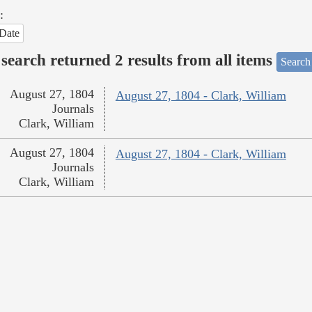
:
Date
search returned 2 results from all items
Search
August 27, 1804
August 27, 1804 - Clark, William
Journals
Clark, William
August 27, 1804
August 27, 1804 - Clark, William
Journals
Clark, William