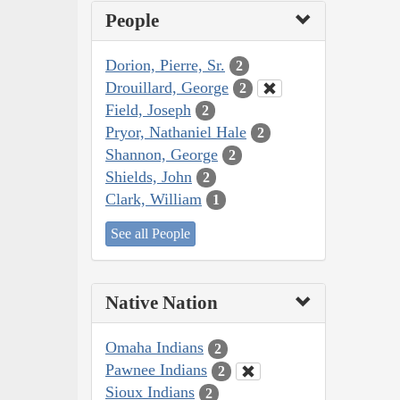
People
Dorion, Pierre, Sr.
2
Drouillard, George
2
Field, Joseph
2
Pryor, Nathaniel Hale
2
Shannon, George
2
Shields, John
2
Clark, William
1
See all People
Native Nation
Omaha Indians
2
Pawnee Indians
2
Sioux Indians
2