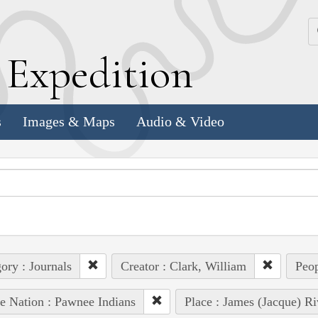
k
E
xpedition
s
Images & Maps
Audio & Video
ory : Journals
Creator : Clark, William
Peop
e Nation : Pawnee Indians
Place : James (Jacque) Ri