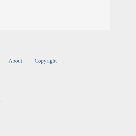
About
Copyright
s
.