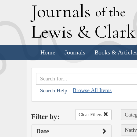
J
ournals
of the
L
ewis
&
C
lar
Home
Journals
Books & Article
Browse All Items
Search Help
Categ
Clear Filters
Filter by:
Nativ
Date