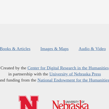
Books & Articles
Images & Maps
Audio & Video
Created by the
Center for Digital Research in the Humanities
in partnership with the
University of Nebraska Press
and funding from the
National Endowment for the Humanitie