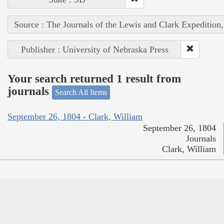
Source : The Journals of the Lewis and Clark Expedition
Publisher : University of Nebraska Press
Your search returned 1 result from
journals
Search All Items
September 26, 1804 - Clark, William
September 26, 1804
Journals
Clark, William