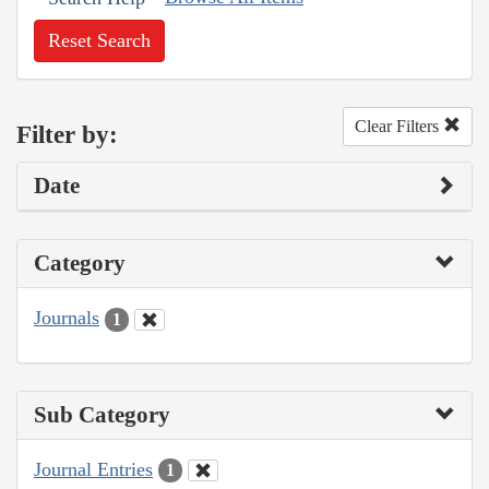
Reset Search
Clear Filters
Filter by:
Date
Category
Journals
1
Sub Category
Journal Entries
1