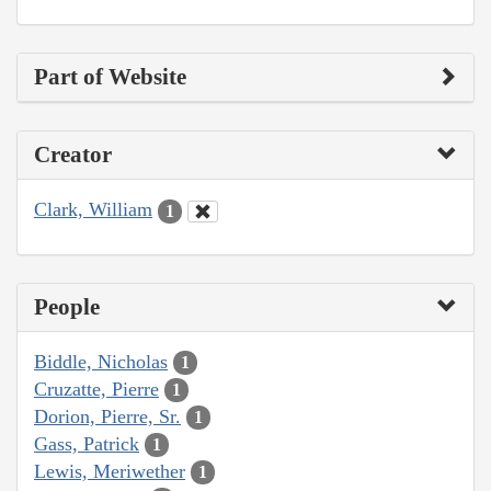
Part of Website
Creator
Clark, William
1
People
Biddle, Nicholas
1
Cruzatte, Pierre
1
Dorion, Pierre, Sr.
1
Gass, Patrick
1
Lewis, Meriwether
1