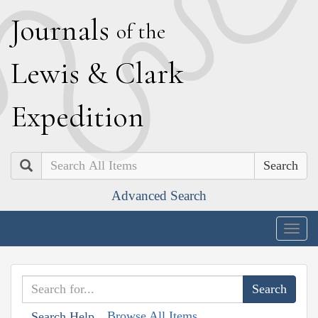
J
ournals
of the
L
ewis
&
C
lark
E
xpedition
Search
Advanced Search
Togg
navig
Browse All Items
Search Help