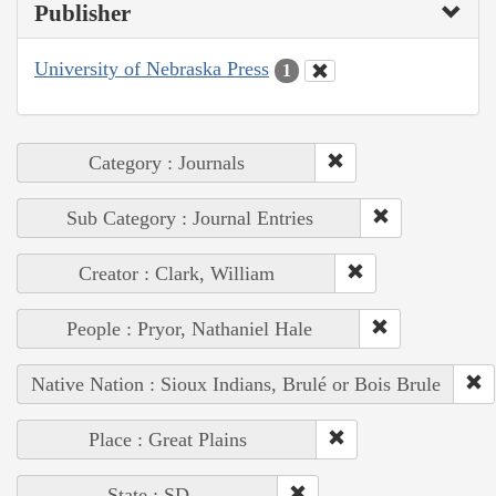
Publisher
University of Nebraska Press
1
Category : Journals
Sub Category : Journal Entries
Creator : Clark, William
People : Pryor, Nathaniel Hale
Native Nation : Sioux Indians, Brulé or Bois Brule
Place : Great Plains
State : SD