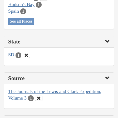
Hudson's Bay
1
Spain
1
See all Places
State
SD
1
Source
The Journals of the Lewis and Clark Expedition,
Volume 3
1