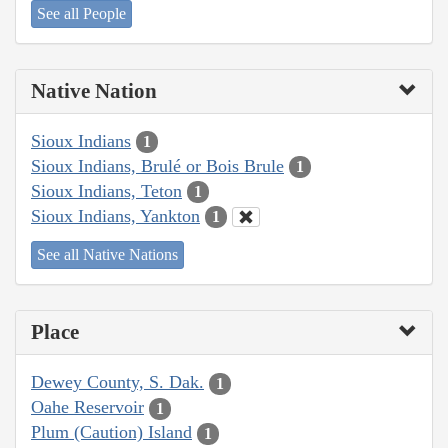
See all People
Native Nation
Sioux Indians
1
Sioux Indians, Brulé or Bois Brule
1
Sioux Indians, Teton
1
Sioux Indians, Yankton
1
See all Native Nations
Place
Dewey County, S. Dak.
1
Oahe Reservoir
1
Plum (Caution) Island
1