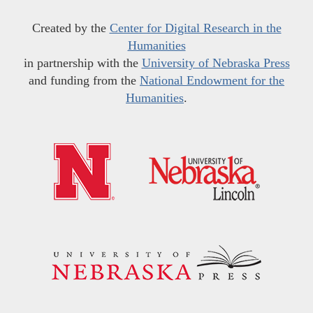
Created by the
Center for Digital Research in the
Humanities
in partnership with the
University of Nebraska Press
and funding from the
National Endowment for the
Humanities
.