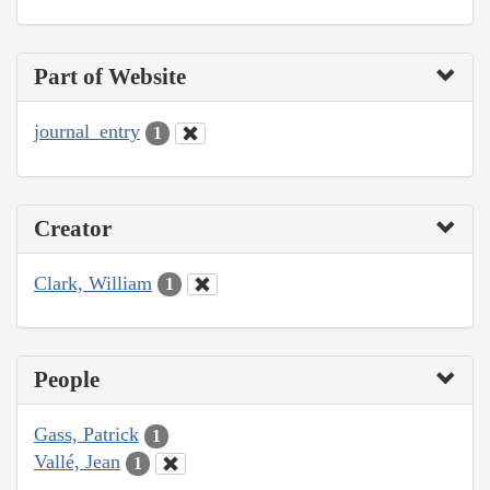
Part of Website
journal_entry
1
Creator
Clark, William
1
People
Gass, Patrick
1
Vallé, Jean
1