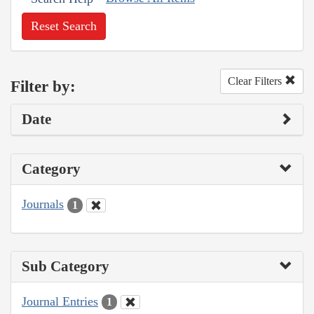
Reset Search
Clear Filters
Filter by:
Date
Category
Journals
1
Sub Category
Journal Entries
1