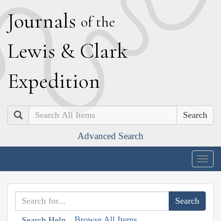
J
ournals
of the
L
ewis
&
C
lark
E
xpedition
Search
Advanced Search
Togg
navig
Browse All Items
Search Help