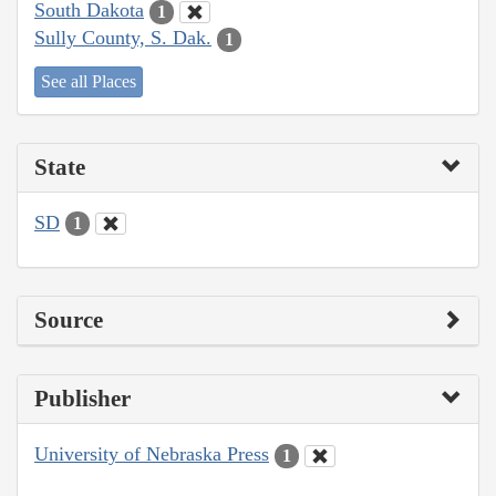
South Dakota
1
Sully County, S. Dak.
1
See all Places
State
SD
1
Source
Publisher
University of Nebraska Press
1