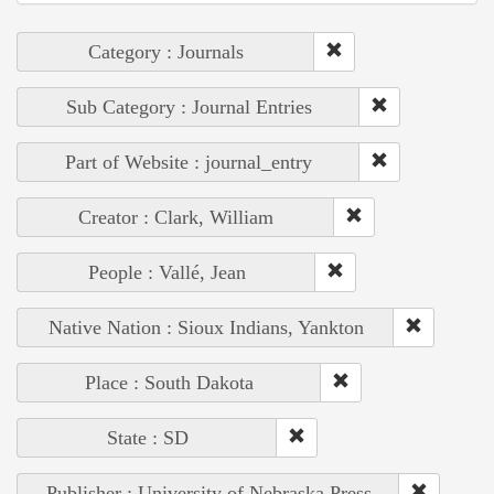
Category : Journals
Sub Category : Journal Entries
Part of Website : journal_entry
Creator : Clark, William
People : Vallé, Jean
Native Nation : Sioux Indians, Yankton
Place : South Dakota
State : SD
Publisher : University of Nebraska Press