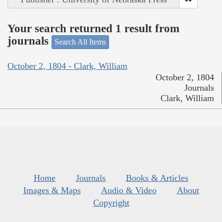
Your search returned 1 result from
journals
Search All Items
October 2, 1804 - Clark, William
October 2, 1804
Journals
Clark, William
Home
Journals
Books & Articles
Images & Maps
Audio & Video
About
Copyright