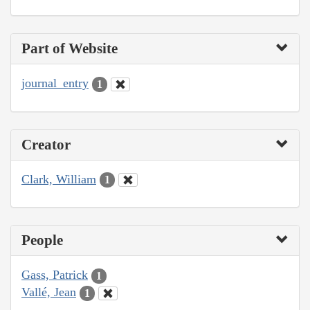
Part of Website
journal_entry
1
Creator
Clark, William
1
People
Gass, Patrick
1
Vallé, Jean
1