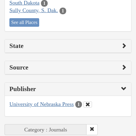
South Dakota
1
Sully County, S. Dak.
1
See all Places
State
Source
Publisher
University of Nebraska Press
1
Category : Journals