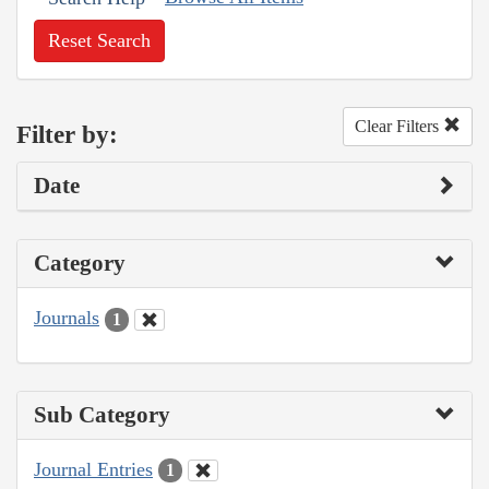
Reset Search
Clear Filters
Filter by:
Date
Category
Journals
1
Sub Category
Journal Entries
1