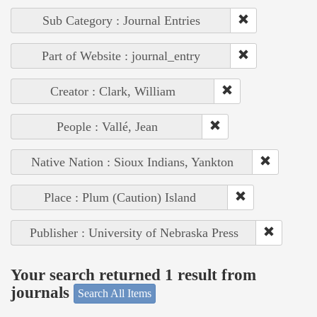
Sub Category : Journal Entries
Part of Website : journal_entry
Creator : Clark, William
People : Vallé, Jean
Native Nation : Sioux Indians, Yankton
Place : Plum (Caution) Island
Publisher : University of Nebraska Press
Your search returned 1 result from
journals
Search All Items