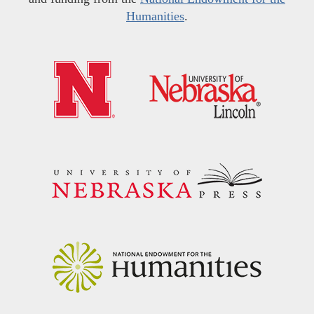
Humanities
.