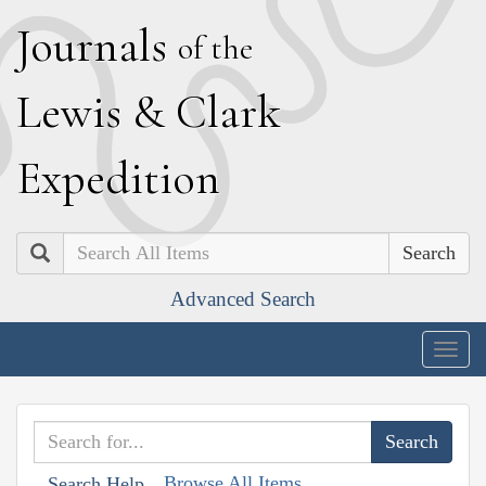
J
ournals
of the
L
ewis
&
C
lark
E
xpedition
Search
Advanced Search
Togg
navig
Browse All Items
Search Help