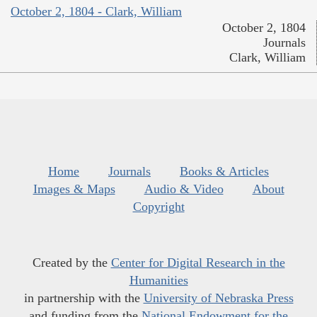
October 2, 1804 - Clark, William
October 2, 1804
Journals
Clark, William
Home
Journals
Books & Articles
Images & Maps
Audio & Video
About
Copyright
Created by the
Center for Digital Research in the
Humanities
in partnership with the
University of Nebraska Press
and funding from the
National Endowment for the