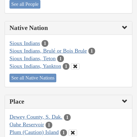
See all People
Native Nation
Sioux Indians
1
Sioux Indians, Brulé or Bois Brule
1
Sioux Indians, Teton
1
Sioux Indians, Yankton
1
See all Native Nations
Place
Dewey County, S. Dak.
1
Oahe Reservoir
1
Plum (Caution) Island
1