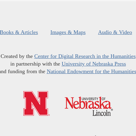
Books & Articles
Images & Maps
Audio & Video
Created by the
Center for Digital Research in the Humanities
in partnership with the
University of Nebraska Press
and funding from the
National Endowment for the Humanitie