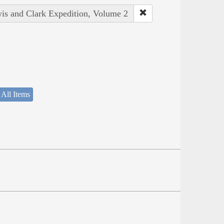
wis and Clark Expedition, Volume 2
 All Items