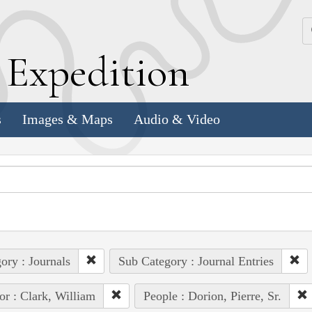
k
E
xpedition
s
Images & Maps
Audio & Video
ory : Journals
Sub Category : Journal Entries
or : Clark, William
People : Dorion, Pierre, Sr.