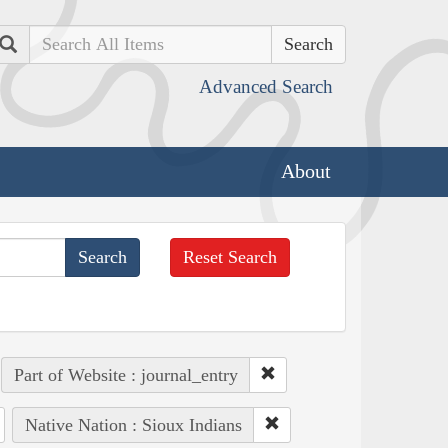
Search
Advanced Search
About
Reset Search
Part of Website : journal_entry
Native Nation : Sioux Indians