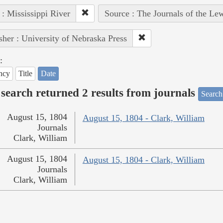
 : Mississippi River
Source : The Journals of the Le
sher : University of Nebraska Press
:
ncy
Title
Date
search returned 2 results from journals
Search
August 15, 1804
August 15, 1804 - Clark, William
Journals
Clark, William
August 15, 1804
August 15, 1804 - Clark, William
Journals
Clark, William