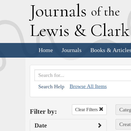
J
ournals
of the
L
ewis
&
C
lar
Home
Journals
Books & Article
Browse All Items
Search Help
Categ
Clear Filters
Filter by:
Creat
Date