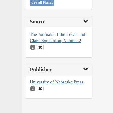
See all Places
Source
The Journals of the Lewis and
Clark Expedition, Volume 2
2
Publisher
University of Nebraska Press
2