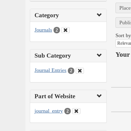
Place
Category
Publi
Journals
2
Sort by
Releva
Your 
Sub Category
Journal Entries
2
Part of Website
journal_entry
2