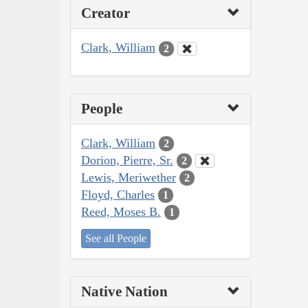
Creator
Clark, William
2
People
Clark, William
2
Dorion, Pierre, Sr.
2
Lewis, Meriwether
2
Floyd, Charles
1
Reed, Moses B.
1
See all People
Native Nation