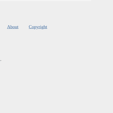
About
Copyright
s
.