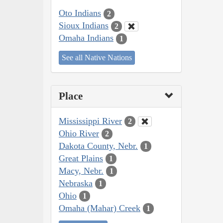
Oto Indians
2
Sioux Indians
2
Omaha Indians
1
See all Native Nations
Place
Mississippi River
2
Ohio River
2
Dakota County, Nebr.
1
Great Plains
1
Macy, Nebr.
1
Nebraska
1
Ohio
1
Omaha (Mahar) Creek
1