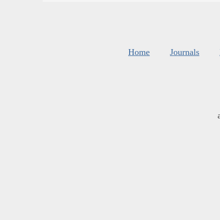
Home
Journals