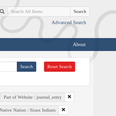
Search
Advanced Search
About
Reset Search
Part of Website : journal_entry
Native Nation : Sioux Indians