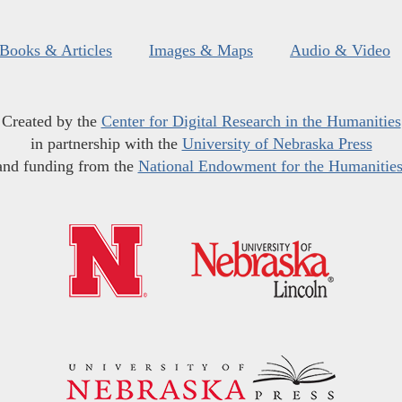
Books & Articles
Images & Maps
Audio & Video
Created by the
Center for Digital Research in the Humanities
in partnership with the
University of Nebraska Press
and funding from the
National Endowment for the Humanitie