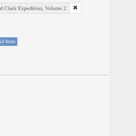
nd Clark Expedition, Volume 2
ll Items