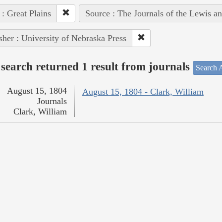
 : Great Plains
Source : The Journals of the Lewis a
sher : University of Nebraska Press
search returned 1 result from journals
Search A
August 15, 1804
August 15, 1804 - Clark, William
Journals
Clark, William