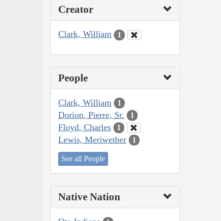
Creator
Clark, William
1
People
Clark, William
1
Dorion, Pierre, Sr.
1
Floyd, Charles
1
Lewis, Meriwether
1
See all People
Native Nation