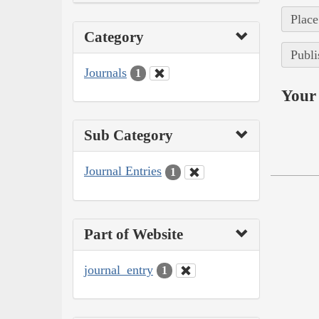
Place
Category
Publi
Journals
1
Your 
Sub Category
Journal Entries
1
Part of Website
journal_entry
1