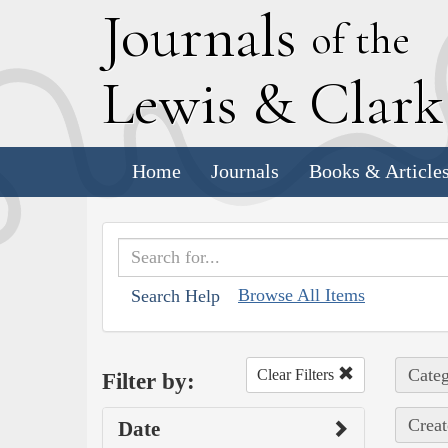
J
ournals
of the
L
ewis
&
C
lar
Home
Journals
Books & Article
Browse All Items
Search Help
Categ
Clear Filters
Filter by:
Creat
Date