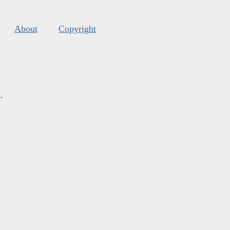
About
Copyright
s
.