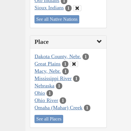
Oto Indians
1
Sioux Indians
1
See all Native Nations
Place
Dakota County, Nebr.
1
Great Plains
1
Macy, Nebr.
1
Mississippi River
1
Nebraska
1
Ohio
1
Ohio River
1
Omaha (Mahar) Creek
1
See all Places