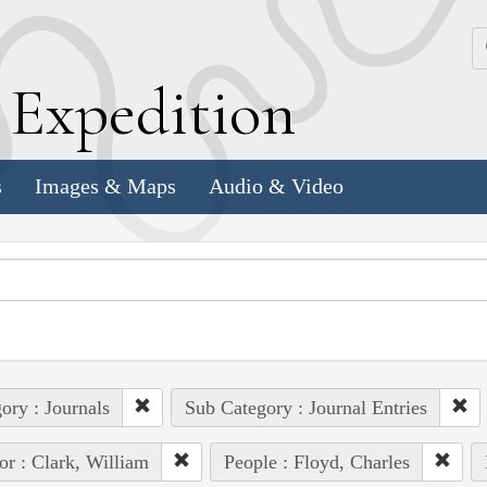
k
E
xpedition
s
Images & Maps
Audio & Video
ory : Journals
Sub Category : Journal Entries
or : Clark, William
People : Floyd, Charles