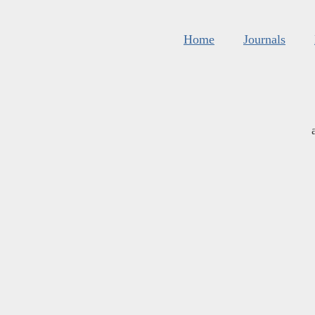
Home
Journals