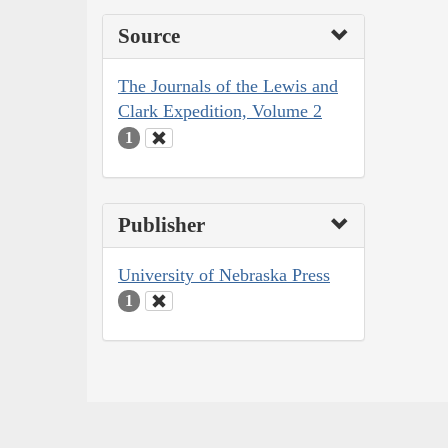
Source
The Journals of the Lewis and
Clark Expedition, Volume 2
1
Publisher
University of Nebraska Press
1