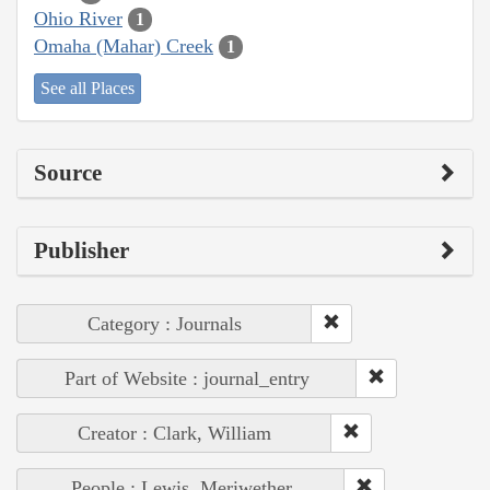
Ohio River
1
Omaha (Mahar) Creek
1
See all Places
Source
Publisher
Category : Journals
Part of Website : journal_entry
Creator : Clark, William
People : Lewis, Meriwether