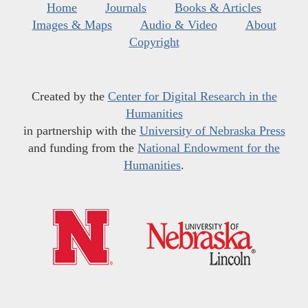
Home
Journals
Books & Articles
Images & Maps
Audio & Video
About
Copyright
Created by the
Center for Digital Research in the
Humanities
in partnership with the
University of Nebraska Press
and funding from the
National Endowment for the
Humanities
.