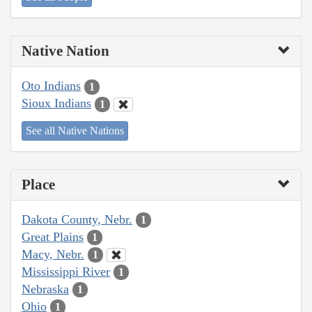
Native Nation
Oto Indians
1
Sioux Indians
1
See all Native Nations
Place
Dakota County, Nebr.
1
Great Plains
1
Macy, Nebr.
1
Mississippi River
1
Nebraska
1
Ohio
1