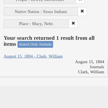
Native Nation : Sioux Indians
Place : Macy, Nebr.
Your search returned 1 result from all
items
Search Only Journals
August 15, 1804 - Clark, William
August 15, 1804
Journals
Clark, William